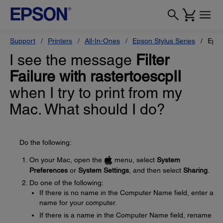
Support
Printers
All-In-Ones
Epson Stylus Series
Epso
I see the message
Filter
Failure with rastertoescpII
when I try to print from my
Mac. What should I do?
Do the following:
On your Mac, open the
menu, select
System
Preferences
or
System Settings
, and then select
Sharing
.
Do one of the following:
If there is no name in the Computer Name field, enter a
name for your computer.
If there is a name in the Computer Name field, rename