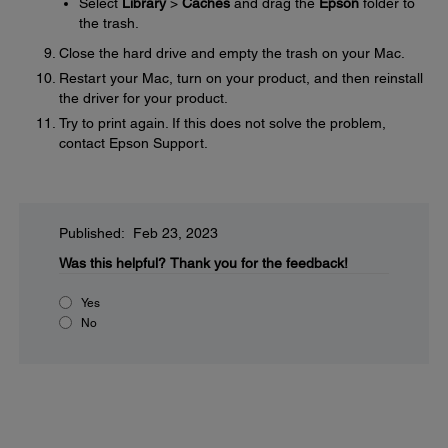
Select
Library
>
Caches
and drag the
Epson
folder to
the trash.
Close the hard drive and empty the trash on your Mac.
Restart your Mac, turn on your product, and then reinstall
the driver for your product.
Try to print again. If this does not solve the problem,
contact Epson Support.
Published: Feb 23, 2023
Was this helpful?
Thank you for the feedback!
Yes
No