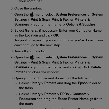
your computer.
Close the window.
Open the
menu, select
System Preferences
or
System
Settings
>
Print & Scan
,
Print & Fax
, or
Printers &
Scanners
> [your printer name] >
Options & Supplies
.
Select
General
, if necessary. Enter your Computer Name
as the
Location
and click
OK
.
Try printing again. If you can print now, you're done. If you
can't print, go to the next step.
Turn off your product.
Open the
menu, select
System Preferences
or
System
Settings
>
Print & Scan
,
Print & Fax
, or
Printers &
Scanners
> [your printer name] and click
. Click
Delete
Printer
and close the window.
Open your hard drive and do each of the following:
Select
Library
>
Printers
and drag the
Epson
folder to
the trash.
Select
Library
>
Printers
>
PPDs
>
Contents
>
Resources
and drag the
Epson Printer Name.gz
file to
the trash.