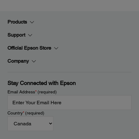
Products
Support
Official Epson Store
Company
Stay Connected with Epson
Email Address
*
(required)
Country
*
(required)