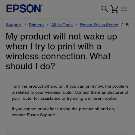
Support
Printers
All-In-Ones
Epson Stylus Series
Epso
My product will not wake up
when I try to print with a
wireless connection. What
should I do?
Turn the product off and on. If you can print now, the problem
is related to your wireless router. Contact the manufacturer of
your router for assistance or try using a different router.
If you cannot print after turning the product off and on,
contact Epson Support.