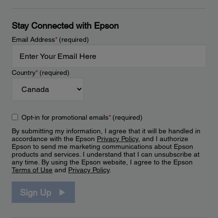
Stay Connected with Epson
Email Address
*
(required)
Country
*
(required)
Opt-in for promotional emails
*
(required)
By submitting my information, I agree that it will be handled in
accordance with the Epson
Privacy Policy
, and I authorize
Epson to send me marketing communications about Epson
products and services. I understand that I can unsubscribe at
any time. By using the Epson website, I agree to the Epson
Terms of Use
and
Privacy Policy
.
Sign Up