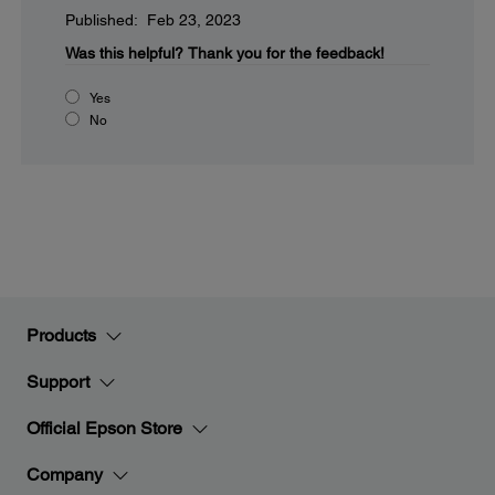
Published: Feb 23, 2023
Was this helpful?
Thank you for the feedback!
Yes
No
Products
Support
Official Epson Store
Company