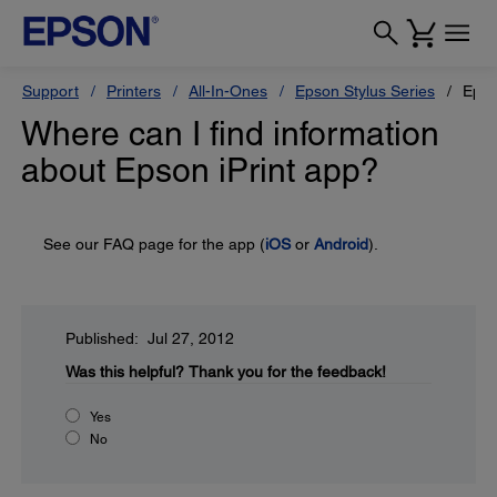
Support
Printers
All-In-Ones
Epson Stylus Series
Epso
Where can I find information
about Epson iPrint app?
See our FAQ page for the app (
iOS
or
Android
).
Published: Jul 27, 2012
Was this helpful?
Thank you for the feedback!
Yes
No