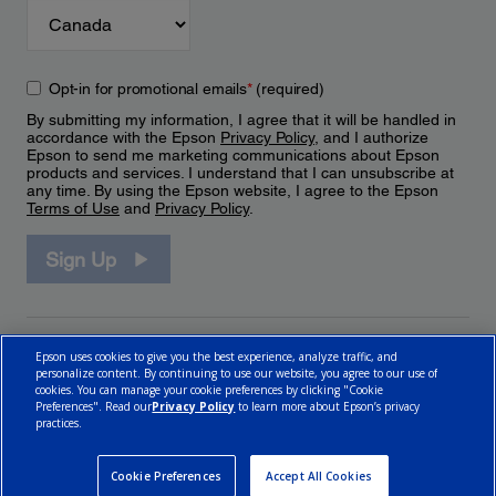
Opt-in for promotional emails
*
(required)
By submitting my information, I agree that it will be handled in
accordance with the Epson
Privacy Policy
, and I authorize
Epson to send me marketing communications about Epson
products and services. I understand that I can unsubscribe at
any time. By using the Epson website, I agree to the Epson
Terms of Use
and
Privacy Policy
.
Sign Up
Epson uses cookies to give you the best experience, analyze traffic, and
personalize content. By continuing to use our website, you agree to our use of
cookies. You can manage your cookie preferences by clicking "Cookie
Preferences". Read our
Privacy Policy
to learn more about Epson’s privacy
practices.
© 2026 Epson Canada, Limited.
Terms of Use
Cookie Policy
Cookie Settings
Privacy Policy
CA Modern Slavery Act
Cookie Preferences
Accept All Cookies