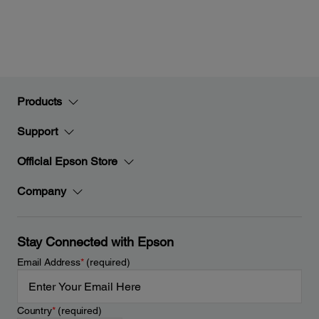
Products
Support
Official Epson Store
Company
Stay Connected with Epson
Email Address
*
(required)
Country
*
(required)