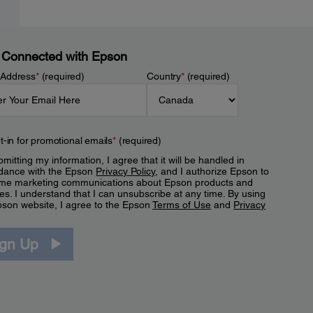
 Connected with Epson
 Address
*
(required)
Country
*
(required)
t-in for promotional emails
*
(required)
mitting my information, I agree that it will be handled in
dance with the Epson
Privacy Policy
, and I authorize Epson to
me marketing communications about Epson products and
es. I understand that I can unsubscribe at any time. By using
pson website, I agree to the Epson
Terms of Use
and
Privacy
.
ign Up