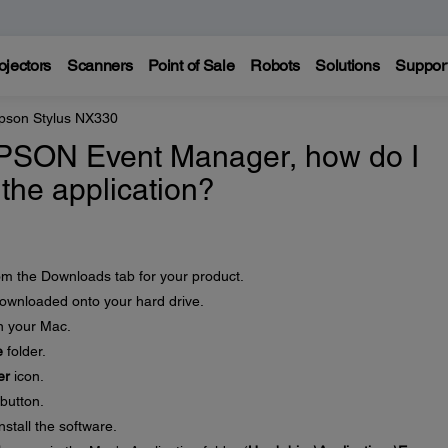
ojectors
Scanners
Point of Sale
Robots
Solutions
Suppor
pson Stylus NX330
EPSON Event Manager, how do I
l the application?
rom the Downloads tab for your product.
 downloaded onto your hard drive.
on your Mac.
e
folder.
er
icon.
button.
nstall the software.