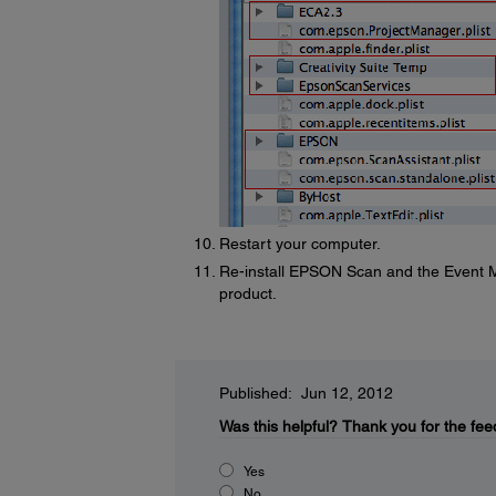
Restart your computer.
Re-install EPSON Scan and the Event M
product.
Published: Jun 12, 2012
Was this helpful?
Thank you for the fee
Yes
No