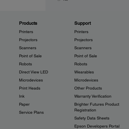
Products
Support
Printers
Printers
Projectors
Projectors
Scanners
Scanners
Point of Sale
Point of Sale
Robots
Robots
Direct View LED
Wearables
Microdevices
Microdevices
Print Heads
Other Products
Ink
Warranty Verification
Paper
Brighter Futures Product
Registration
Service Plans
Safety Data Sheets
Epson Developers Portal