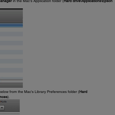
Manager
in the Mac's Application folder (
Hard drive\Applications\Epson
 below from the Mac's Library Preferences folder (
Hard
ences
).