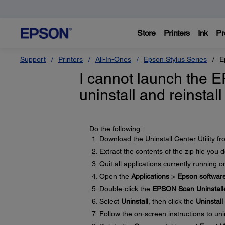
Store
Printers
Ink
Pr
Support
Printers
All-In-Ones
Epson Stylus Series
E
I cannot launch the 
uninstall and reinstal
Do the following:
Download the Uninstall Center Utility f
Extract the contents of the zip file you
Quit all applications currently running 
Open the
Applications
>
Epson softwar
Double-click the
EPSON Scan Uninstall
Select
Uninstall
, then click the
Uninstall
Follow the on-screen instructions to uni