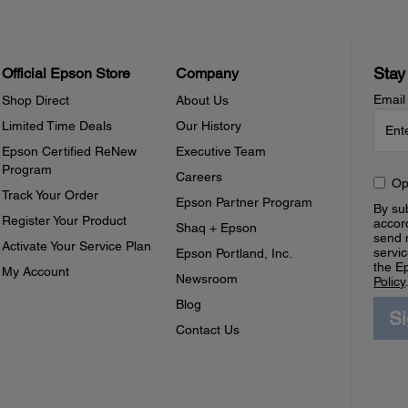
Stay
Official Epson Store
Company
Email
Shop Direct
About Us
Limited Time Deals
Our History
Epson Certified ReNew
Executive Team
Program
Careers
Op
Track Your Order
Epson Partner Program
By sub
Register Your Product
accor
Shaq + Epson
send 
Activate Your Service Plan
servic
Epson Portland, Inc.
the E
My Account
Newsroom
Policy
Blog
S
Contact Us