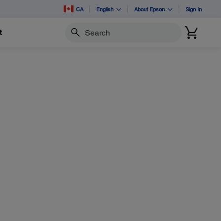
CA
English
About Epson
Sign In
t
Search