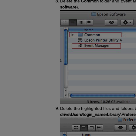
Delete the
Common
folder and
Event 
software
).
Delete the highlighted files and folders
drive\Users\login_name\Library\Prefer