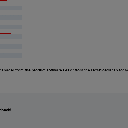
anager from the product software CD or from the Downloads tab for y
dback!