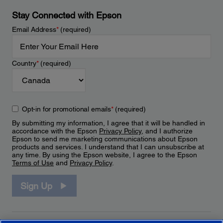
Stay Connected with Epson
Email Address
*
(required)
Country
*
(required)
Opt-in for promotional emails
*
(required)
By submitting my information, I agree that it will be handled in
accordance with the Epson
Privacy Policy
, and I authorize
Epson to send me marketing communications about Epson
products and services. I understand that I can unsubscribe at
any time. By using the Epson website, I agree to the Epson
Terms of Use
and
Privacy Policy
.
Sign Up