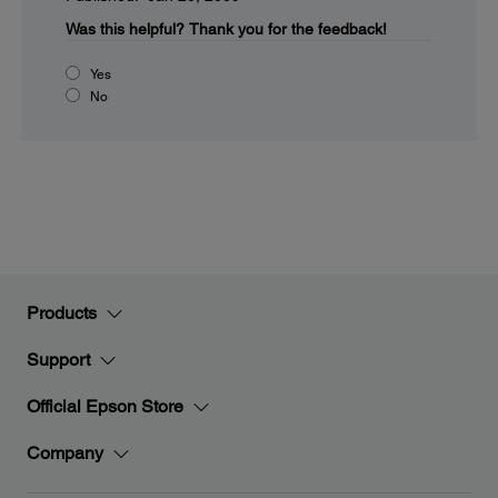
Was this helpful?
Thank you for the feedback!
Yes
No
Products
Support
Official Epson Store
Company