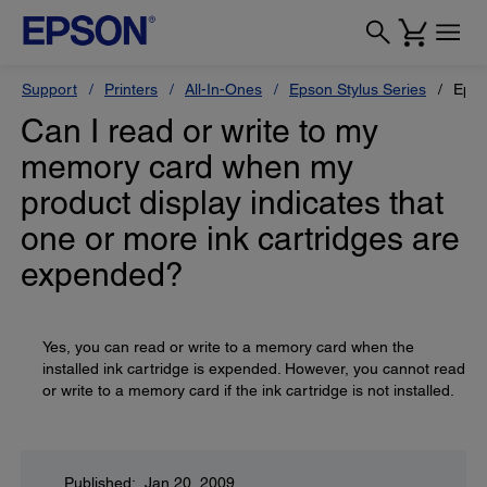
Support
Printers
All-In-Ones
Epson Stylus Series
Epso
Can I read or write to my
memory card when my
product display indicates that
one or more ink cartridges are
expended?
Yes, you can read or write to a memory card when the
installed ink cartridge is expended. However, you cannot read
or write to a memory card if the ink cartridge is not installed.
Published: Jan 20, 2009