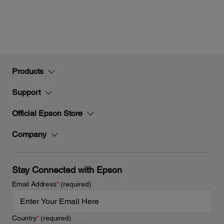
Products
Support
Official Epson Store
Company
Stay Connected with Epson
Email Address
*
(required)
Country
*
(required)