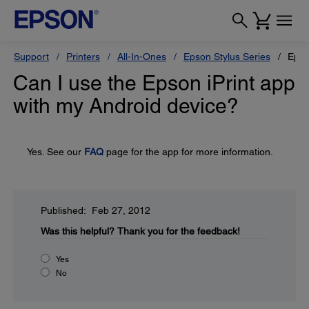
Support
Printers
All-In-Ones
Epson Stylus Series
Epso
Can I use the Epson iPrint app
with my Android device?
Yes. See our
FAQ
page for the app for more information.
Published: Feb 27, 2012
Was this helpful?
Thank you for the feedback!
Yes
No