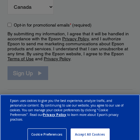
Opt-in for promotional emails
*
(required)
By submitting my information, I agree that it will be handled in
accordance with the Epson
Privacy Policy
, and I authorize
Epson to send me marketing communications about Epson
products and services. I understand that I can unsubscribe at
any time. By using the Epson website, I agree to the Epson
Terms of Use
and
Privacy Policy
.
Sign Up
Epson uses cookies to give you the best experience, analyze traffic, and
personalize content. By continuing to use our website, you agree to our use of
cookies. You can manage your cookie preferences by clicking "Cookie
Preferences". Read our
Privacy Policy
to learn more about Epson’s privacy
practices.
© 2026 Epson Canada, Limited.
Terms of Use
Cookie Policy
Cookie Settings
Privacy Policy
CA Modern Slavery Act
Cookie Preferences
Accept All Cookies