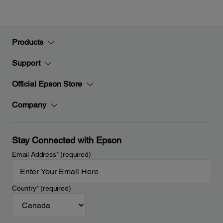
Products
Support
Official Epson Store
Company
Stay Connected with Epson
Email Address
*
(required)
Country
*
(required)