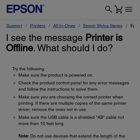
Support
Printers
All-In-Ones
Epson Stylus Series
Epso
I see the message
Printer is
Offline
. What should I do?
Try the following:
Make sure the product is powered on.
Check the product control panel for any error messages
and follow the instructions to solve them.
Make sure you are choosing the correct printer when
printing. If there are multiple copies of the same printer
driver, remove the ones not in use.
Make sure the USB cable is a shielded "AB" cable not
more than 10 feet long.
Note:
Do not use devices that extend the length of the