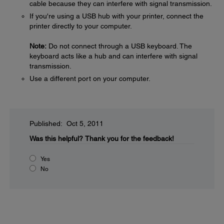
cable because they can interfere with signal transmission.
If you're using a USB hub with your printer, connect the
printer directly to your computer.
Note:
Do not connect through a USB keyboard. The
keyboard acts like a hub and can interfere with signal
transmission.
Use a different port on your computer.
Published: Oct 5, 2011
Was this helpful?
Thank you for the feedback!
Yes
No