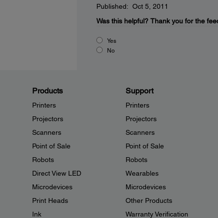
Published: Oct 5, 2011
Was this helpful?
Thank you for the fee
Yes
No
Products
Support
Printers
Printers
Projectors
Projectors
Scanners
Scanners
Point of Sale
Point of Sale
Robots
Robots
Direct View LED
Wearables
Microdevices
Microdevices
Print Heads
Other Products
Ink
Warranty Verification