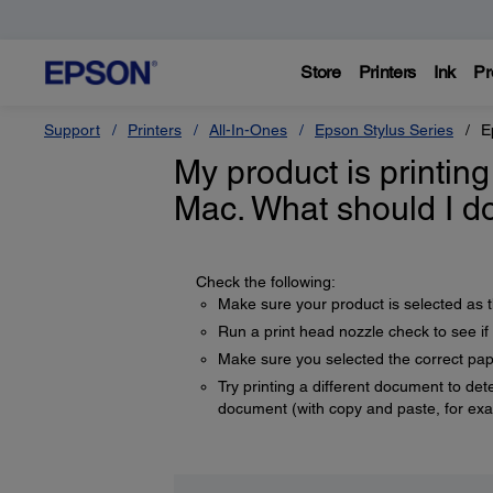
Store
Printers
Ink
Pr
Support
Printers
All-In-Ones
Epson Stylus Series
E
My product is printi
Mac. What should I d
Check the following:
Make sure your product is selected as t
Run a print head nozzle check to see if 
Make sure you selected the correct pape
Try printing a different document to dete
document (with copy and paste, for ex