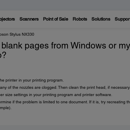
ojectors
Scanners
Point of Sale
Robots
Solutions
Suppor
pson Stylus NX330
ng blank pages from Windows or m
o?
he printer in your printing program.
any of the nozzles are clogged. Then clean the print head, if necessary
r size settings in your printing program and printer software.
rmine if the problem is limited to one document. If it is, try recreating t
ample).