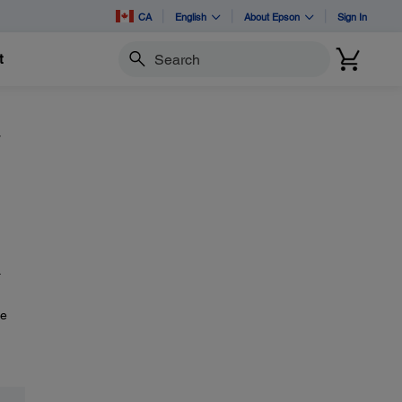
CA
English
About Epson
Sign In
t
Search
y
.
he