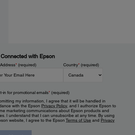
 Connected with Epson
 Address
*
(required)
Country
*
(required)
t-in for promotional emails
*
(required)
mitting my information, I agree that it will be handled in
dance with the Epson
Privacy Policy
, and I authorize Epson to
me marketing communications about Epson products and
es. I understand that I can unsubscribe at any time. By using
pson website, I agree to the Epson
Terms of Use
and
Privacy
.