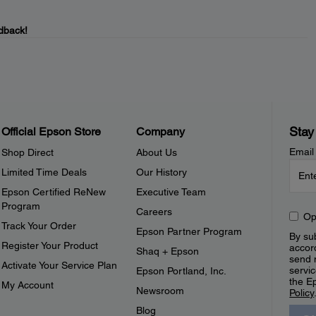
dback!
Stay
Official Epson Store
Company
Email
Shop Direct
About Us
Limited Time Deals
Our History
Epson Certified ReNew
Executive Team
Program
Careers
Op
Track Your Order
Epson Partner Program
By sub
Register Your Product
accor
Shaq + Epson
send 
Activate Your Service Plan
servic
Epson Portland, Inc.
the E
My Account
Newsroom
Policy
Blog