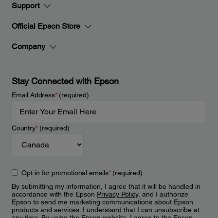
Support
Official Epson Store
Company
Stay Connected with Epson
Email Address
*
(required)
Country
*
(required)
Opt-in for promotional emails
*
(required)
By submitting my information, I agree that it will be handled in
accordance with the Epson
Privacy Policy
, and I authorize
Epson to send me marketing communications about Epson
products and services. I understand that I can unsubscribe at
any time. By using the Epson website, I agree to the Epson