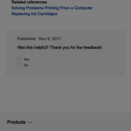
Related references
Solving Problems Printing From a Computer
Replacing Ink Cartridges
Published: Nov 9, 2011
Was this helpful?
Thank you for the feedback!
Yes
No
Products