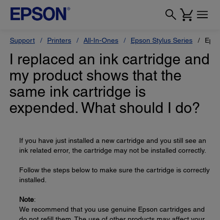
Support
Printers
All-In-Ones
Epson Stylus Series
Epso
I replaced an ink cartridge and
my product shows that the
same ink cartridge is
expended. What should I do?
If you have just installed a new cartridge and you still see an
ink related error, the cartridge may not be installed correctly.
Follow the steps below to make sure the cartridge is correctly
installed.
Note
:
We recommend that you use genuine Epson cartridges and
do not refill them. The use of other products may affect your