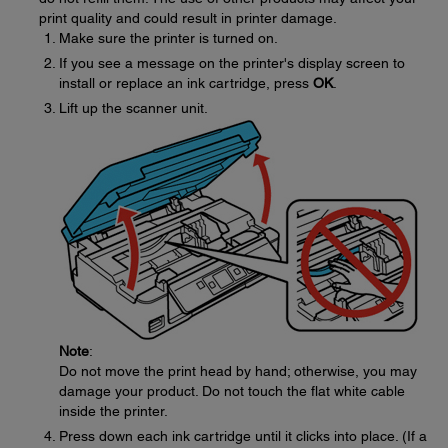
print quality and could result in printer damage.
Make sure the printer is turned on.
If you see a message on the printer's display screen to
install or replace an ink cartridge, press
OK
.
Lift up the scanner unit.
Note
:
Do not move the print head by hand; otherwise, you may
damage your product. Do not touch the flat white cable
inside the printer.
Press down each ink cartridge until it clicks into place. (If a