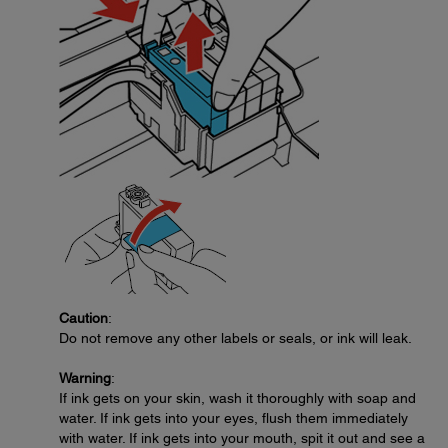
Caution
:
Do not remove any other labels or seals, or ink will leak.
Warning
:
If ink gets on your skin, wash it thoroughly with soap and
water. If ink gets into your eyes, flush them immediately
with water. If ink gets into your mouth, spit it out and see a