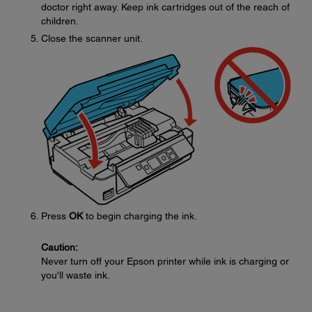
doctor right away. Keep ink cartridges out of the reach of
children.
Close the scanner unit.
Press
OK
to begin charging the ink.
Caution:
Never turn off your Epson printer while ink is charging or
you'll waste ink.