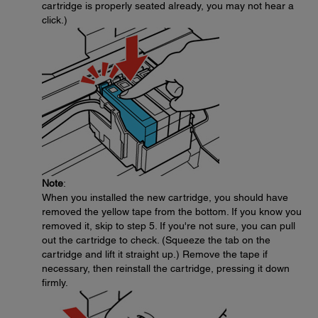
cartridge is properly seated already, you may not hear a
click.)
Note
:
When you installed the new cartridge, you should have
removed the yellow tape from the bottom. If you know you
removed it, skip to step 5. If you're not sure, you can pull
out the cartridge to check. (Squeeze the tab on the
cartridge and lift it straight up.) Remove the tape if
necessary, then reinstall the cartridge, pressing it down
firmly.