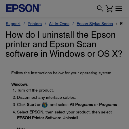
Support
Printers
All-In-Ones
Epson Stylus Series
Epso
How do I uninstall the Epson
printer and Epson Scan
software in Windows or OS X?
Follow the instructions below for your operating system.
Windows
Turn off the product.
Disconnect any interface cables.
Click
Start
or
, and select
All Programs
or
Programs
.
Select
EPSON
, then select your product, then select
EPSON Printer Software Uninstall
.