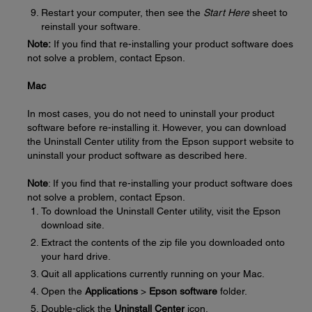
Restart your computer, then see the
Start Here
sheet to
reinstall your software.
Note:
If you find that re-installing your product software does
not solve a problem, contact Epson.
Mac
In most cases, you do not need to uninstall your product
software before re-installing it. However, you can download
the Uninstall Center utility from the Epson support website to
uninstall your product software as described here.
Note
: If you find that re-installing your product software does
not solve a problem, contact Epson.
To download the Uninstall Center utility, visit the Epson
download site.
Extract the contents of the zip file you downloaded onto
your hard drive.
Quit all applications currently running on your Mac.
Open the
Applications
>
Epson software
folder.
Double-click the
Uninstall Center
icon.