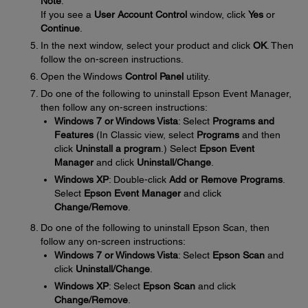
Note
:
If you see a
User Account Control
window, click
Yes
or
Continue
.
In the next window, select your product and click
OK
. Then
follow the on-screen instructions.
Open the Windows
Control Panel
utility.
Do one of the following to uninstall Epson Event Manager,
then follow any on-screen instructions:
Windows 7 or Windows Vista
: Select
Programs and
Features
(In Classic view, select
Programs
and then
click
Uninstall a program
.) Select
Epson Event
Manager
and click
Uninstall/Change
.
Windows XP
: Double-click
Add or Remove Programs
.
Select
Epson Event Manager
and click
Change/Remove
.
Do one of the following to uninstall Epson Scan, then
follow any on-screen instructions:
Windows 7 or Windows Vista
: Select
Epson Scan
and
click
Uninstall/Change
.
Windows XP
: Select
Epson Scan
and click
Change/Remove
.