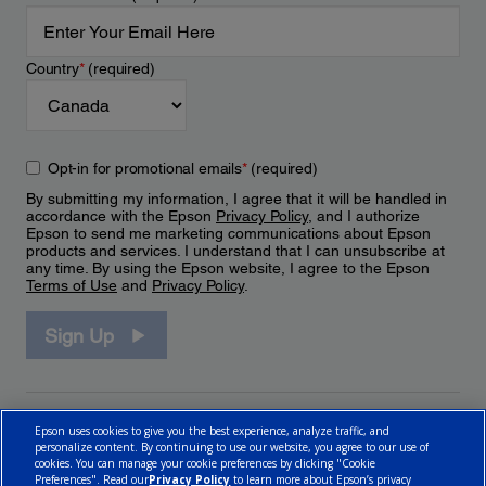
Country
*
(required)
Opt-in for promotional emails
*
(required)
By submitting my information, I agree that it will be handled in
accordance with the Epson
Privacy Policy
, and I authorize
Epson to send me marketing communications about Epson
products and services. I understand that I can unsubscribe at
any time. By using the Epson website, I agree to the Epson
Terms of Use
and
Privacy Policy
.
Sign Up
Epson uses cookies to give you the best experience, analyze traffic, and
personalize content. By continuing to use our website, you agree to our use of
cookies. You can manage your cookie preferences by clicking "Cookie
Preferences". Read our
Privacy Policy
to learn more about Epson’s privacy