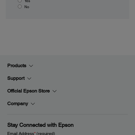
Yes
No
Products
Support
Official Epson Store
Company
Stay Connected with Epson
Email Address
*
(required)