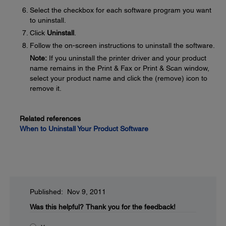
Select the checkbox for each software program you want
to uninstall.
Click
Uninstall
.
Follow the on-screen instructions to uninstall the software.
Note:
If you uninstall the printer driver and your product
name remains in the Print & Fax or Print & Scan window,
select your product name and click the (remove) icon to
remove it.
Related references
When to Uninstall Your Product Software
Published: Nov 9, 2011
Was this helpful?
Thank you for the feedback!