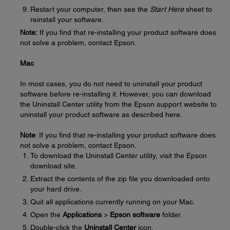
Restart your computer, then see the
Start Here
sheet to
reinstall your software.
Note:
If you find that re-installing your product software does
not solve a problem, contact Epson.
Mac
In most cases, you do not need to uninstall your product
software before re-installing it. However, you can download
the Uninstall Center utility from the Epson support website to
uninstall your product software as described here.
Note
: If you find that re-installing your product software does
not solve a problem, contact Epson.
To download the Uninstall Center utility, visit the Epson
download site.
Extract the contents of the zip file you downloaded onto
your hard drive.
Quit all applications currently running on your Mac.
Open the
Applications
>
Epson software
folder.
Double-click the
Uninstall Center
icon.