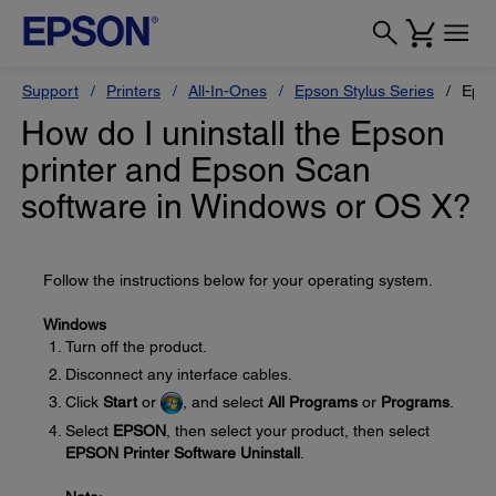
Support
Printers
All-In-Ones
Epson Stylus Series
Epso
How do I uninstall the Epson
printer and Epson Scan
software in Windows or OS X?
Follow the instructions below for your operating system.
Windows
Turn off the product.
Disconnect any interface cables.
Click
Start
or
, and select
All Programs
or
Programs
.
Select
EPSON
, then select your product, then select
EPSON Printer Software Uninstall
.