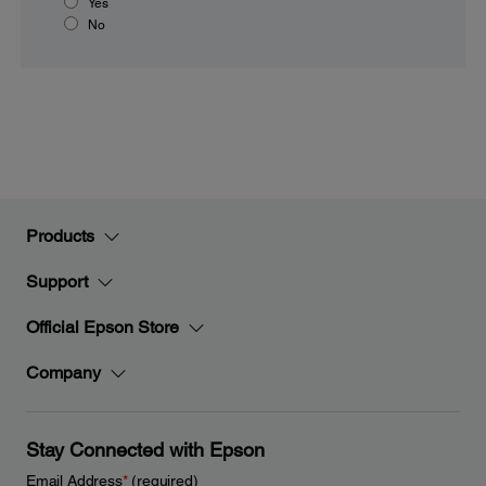
Yes
No
Products
Support
Official Epson Store
Company
Stay Connected with Epson
Email Address
*
(required)