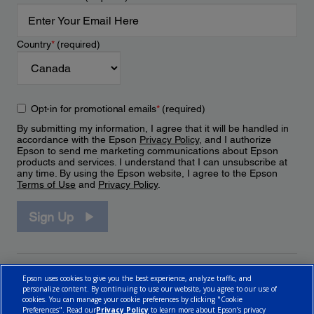
Country
*
(required)
Opt-in for promotional emails
*
(required)
By submitting my information, I agree that it will be handled in
accordance with the Epson
Privacy Policy
, and I authorize
Epson to send me marketing communications about Epson
products and services. I understand that I can unsubscribe at
any time. By using the Epson website, I agree to the Epson
Terms of Use
and
Privacy Policy
.
Sign Up
Epson uses cookies to give you the best experience, analyze traffic, and
personalize content. By continuing to use our website, you agree to our use of
cookies. You can manage your cookie preferences by clicking "Cookie
Preferences". Read our
Privacy Policy
to learn more about Epson’s privacy