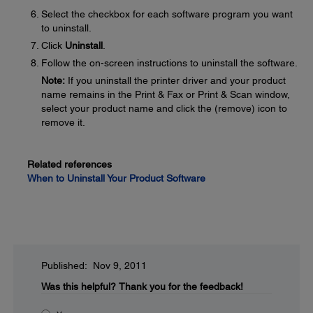
Select the checkbox for each software program you want
to uninstall.
Click
Uninstall
.
Follow the on-screen instructions to uninstall the software.
Note:
If you uninstall the printer driver and your product
name remains in the Print & Fax or Print & Scan window,
select your product name and click the (remove) icon to
remove it.
Related references
When to Uninstall Your Product Software
Published: Nov 9, 2011
Was this helpful?
Thank you for the feedback!