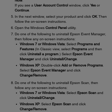
Note
:
If you see a
User Account Control
window, click
Yes
or
Continue
.
In the next window, select your product and click
OK
. Then
follow the on-screen instructions.
Open the Windows
Control Panel
utility.
Do one of the following to uninstall Epson Event Manager,
then follow any on-screen instructions:
Windows 7 or Windows Vista
: Select
Programs and
Features
(In Classic view, select
Programs
and then
click
Uninstall a program
.) Select
Epson Event
Manager
and click
Uninstall/Change
.
Windows XP
: Double-click
Add or Remove Programs
.
Select
Epson Event Manager
and click
Change/Remove
.
Do one of the following to uninstall Epson Scan, then
follow any on-screen instructions:
Windows 7 or Windows Vista
: Select
Epson Scan
and
click
Uninstall/Change
.
Windows XP
: Select
Epson Scan
and click
Change/Remove
.