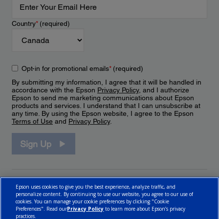
Country
*
(required)
Opt-in for promotional emails
*
(required)
By submitting my information, I agree that it will be handled in
accordance with the Epson
Privacy Policy
, and I authorize
Epson to send me marketing communications about Epson
products and services. I understand that I can unsubscribe at
any time. By using the Epson website, I agree to the Epson
Terms of Use
and
Privacy Policy
.
Sign Up
Epson uses cookies to give you the best experience, analyze traffic, and
personalize content. By continuing to use our website, you agree to our use of
cookies. You can manage your cookie preferences by clicking "Cookie
Preferences". Read our
Privacy Policy
to learn more about Epson’s privacy
practices.