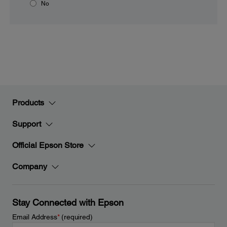
No
Products
Support
Official Epson Store
Company
Stay Connected with Epson
Email Address
*
(required)