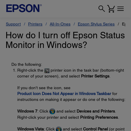
Support
Printers
All-In-Ones
Epson Stylus Series
Epso
How do I turn off Epson Status
Monitor in Windows?
Do the following:
Right-click the
printer icon in the task bar (bottom-right
corner of your screen), and select
Printer Settings
.
If you don't see the icon, see
Product Icon Does Not Appear in Windows Taskbar
for
instructions on making it appear or do one of the following:
Windows 7
: Click
and select
Devices and Printers
.
Right-click your printer and select
Printing Preferences
.
Windows Vista
: Click
and select
Control Panel
(or point