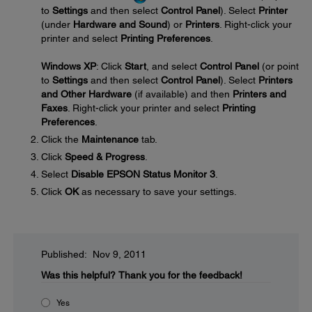
to
Settings
and then select
Control Panel
). Select
Printer
(under
Hardware and Sound
) or
Printers
. Right-click your
printer and select
Printing Preferences
.
Windows XP
: Click
Start
, and select
Control Panel
(or point
to
Settings
and then select
Control Panel
). Select
Printers
and Other Hardware
(if available) and then
Printers and
Faxes
. Right-click your printer and select
Printing
Preferences
.
Click the
Maintenance
tab.
Click
Speed & Progress
.
Select
Disable EPSON Status Monitor 3
.
Click
OK
as necessary to save your settings.
Published: Nov 9, 2011
Was this helpful?
Thank you for the feedback!
Yes