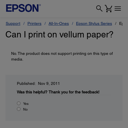
Support
Printers
All-In-Ones
Epson Stylus Series
Epso
Can I print on vellum paper?
No. The product does not support printing on this type of
media.
Published: Nov 9, 2011
Was this helpful?
Thank you for the feedback!
Yes
No