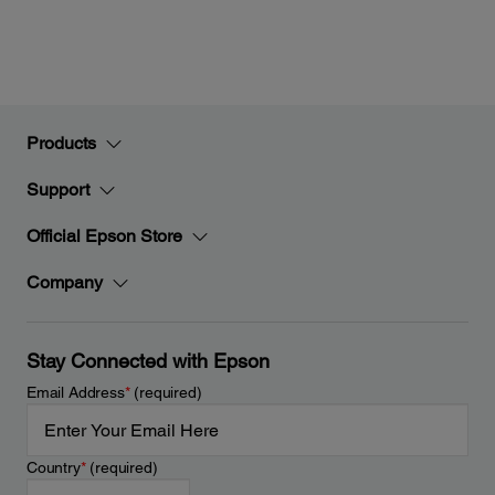
Products
Support
Official Epson Store
Company
Stay Connected with Epson
Email Address
*
(required)
Country
*
(required)