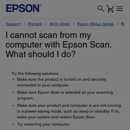
Support
Printers
All-In-Ones
Epson Stylus Series
Epso
I cannot scan from my
computer with Epson Scan.
What should I do?
Try the following solutions:
Make sure the product is turned on and securely
connected to your computer.
Make sure Epson Scan is selected as your scanning
program.
Make sure your product and computer is are not running
in a power-saving mode, such as sleep or standby. If so,
wake your system and restart Epson Scan.
Try restarting your computer.