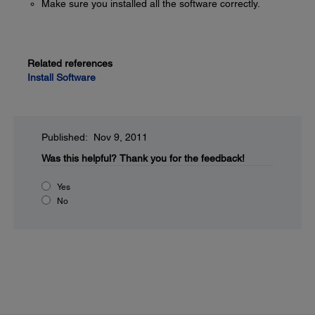
Make sure you installed all the software correctly.
Related references
Install Software
Published: Nov 9, 2011
Was this helpful?
Thank you for the feedback!
Yes
No