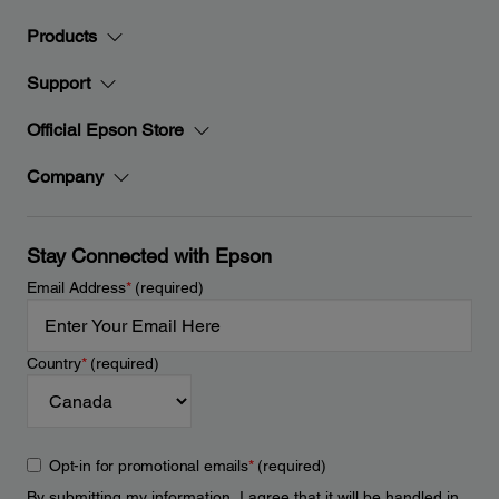
Products
Support
Official Epson Store
Company
Stay Connected with Epson
Email Address
*
(required)
Country
*
(required)
Opt-in for promotional emails
*
(required)
By submitting my information, I agree that it will be handled in