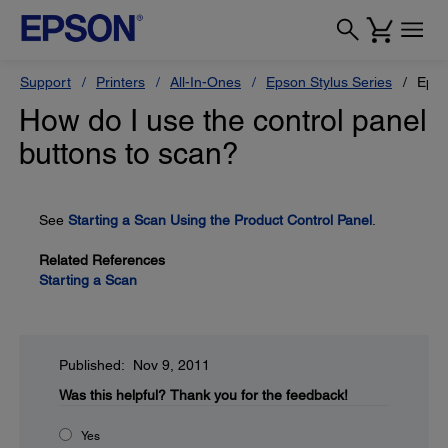
Support
Printers
All-In-Ones
Epson Stylus Series
Epso
How do I use the control panel
buttons to scan?
See
Starting a Scan Using the Product Control Panel
.
Related References
Starting a Scan
Published: Nov 9, 2011
Was this helpful?
Thank you for the feedback!
Yes