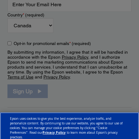
Country
*
(required)
Opt-in for promotional emails
*
(required)
By submitting my information, I agree that it will be handled in
accordance with the Epson
Privacy Policy
, and I authorize
Epson to send me marketing communications about Epson
products and services. I understand that I can unsubscribe at
any time. By using the Epson website, I agree to the Epson
Terms of Use
and
Privacy Policy
.
Sign Up
Epson uses cookies to give you the best experience, analyze traffic, and
personalize content. By continuing to use our website, you agree to our use of
cookies. You can manage your cookie preferences by clicking "Cookie
Preferences". Read our
Privacy Policy
to learn more about Epson’s privacy
practices.