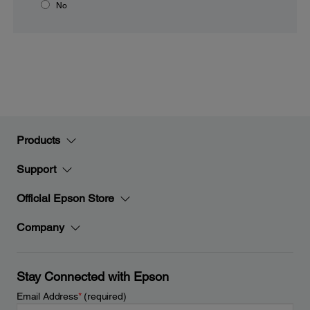
No
Products
Support
Official Epson Store
Company
Stay Connected with Epson
Email Address
*
(required)