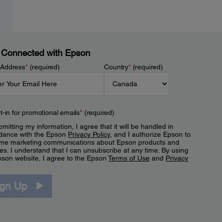
 Connected with Epson
 Address
*
(required)
Country
*
(required)
t-in for promotional emails
*
(required)
mitting my information, I agree that it will be handled in
dance with the Epson
Privacy Policy
, and I authorize Epson to
me marketing communications about Epson products and
es. I understand that I can unsubscribe at any time. By using
pson website, I agree to the Epson
Terms of Use
and
Privacy
.
ign Up