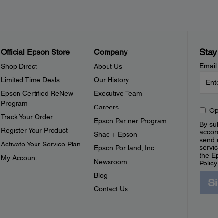
Stay
Official Epson Store
Company
Email
Shop Direct
About Us
Limited Time Deals
Our History
Epson Certified ReNew
Executive Team
Program
Careers
Op
Track Your Order
Epson Partner Program
By sub
Register Your Product
accor
Shaq + Epson
send 
Activate Your Service Plan
servic
Epson Portland, Inc.
the E
My Account
Newsroom
Policy
Blog
S
Contact Us