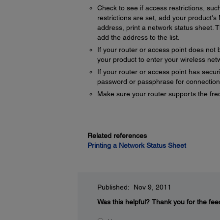
Check to see if access restrictions, suc
restrictions are set, add your product'
address, print a network status sheet. T
add the address to the list.
If your router or access point does not 
your product to enter your wireless ne
If your router or access point has secur
password or passphrase for connection
Make sure your router supports the fre
Related references
Printing a Network Status Sheet
Published: Nov 9, 2011
Was this helpful?
Thank you for the fee