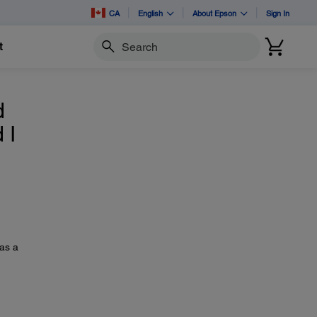
CA
English
About Epson
Sign In
t
Search
d
 I
 as a