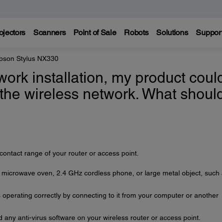
ojectors
Scanners
Point of Sale
Robots
Solutions
Suppor
pson Stylus NX330
work installation, my product coul
 the wireless network. What should
contact range of your router or access point.
a microwave oven, 2.4 GHz cordless phone, or large metal object, such
is operating correctly by connecting to it from your computer or another
 any anti-virus software on your wireless router or access point.