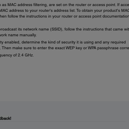
h as MAC address filtering, are set on the router or access point. If acc
s MAC address to your router's address list. To obtain your product's MA
hen follow the instructions in your router or access point documentation
broadcast its network name (SSID), follow the instructions that came wi
twork name manually.
ity enabled, determine the kind of security it is using and any required
. Then make sure to enter the exact WEP key or WPA passphrase correc
quency of 2.4 GHz.
dback!