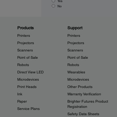
Yes
No
Products
Support
Printers
Printers
Projectors
Projectors
Scanners
Scanners
Point of Sale
Point of Sale
Robots
Robots
Direct View LED
Wearables
Microdevices
Microdevices
Print Heads
Other Products
Ink
Warranty Verification
Paper
Brighter Futures Product
Registration
Service Plans
Safety Data Sheets