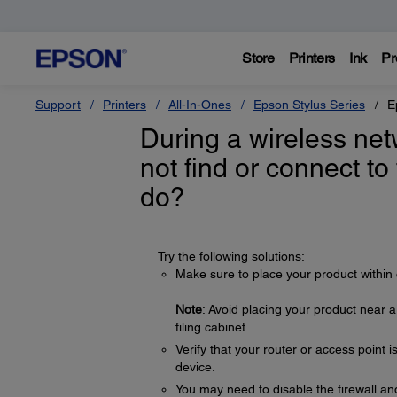
Store
Printers
Ink
Pr
Support
Printers
All-In-Ones
Epson Stylus Series
E
During a wireless net
not find or connect to
do?
Try the following solutions:
Make sure to place your product within 
Note
: Avoid placing your product near 
filing cabinet.
Verify that your router or access point 
device.
You may need to disable the firewall and