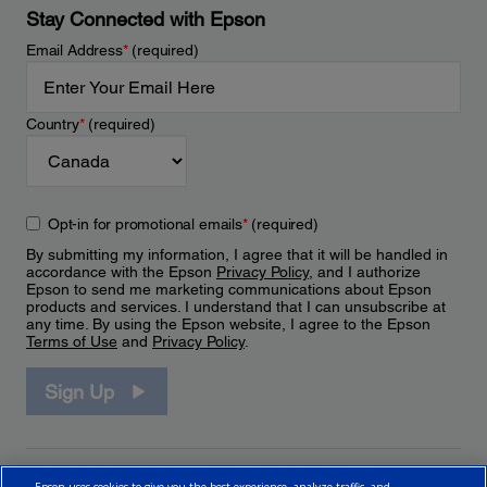
Stay Connected with Epson
Email Address
*
(required)
Country
*
(required)
Opt-in for promotional emails
*
(required)
By submitting my information, I agree that it will be handled in
accordance with the Epson
Privacy Policy
, and I authorize
Epson to send me marketing communications about Epson
products and services. I understand that I can unsubscribe at
any time. By using the Epson website, I agree to the Epson
Terms of Use
and
Privacy Policy
.
Sign Up
Epson uses cookies to give you the best experience, analyze traffic, and