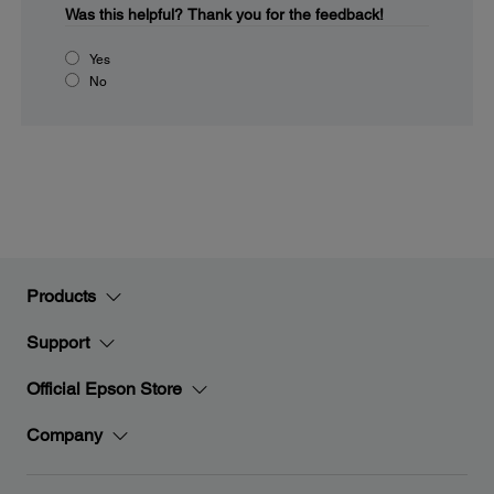
Was this helpful?
Thank you for the feedback!
Yes
No
Products
Support
Official Epson Store
Company