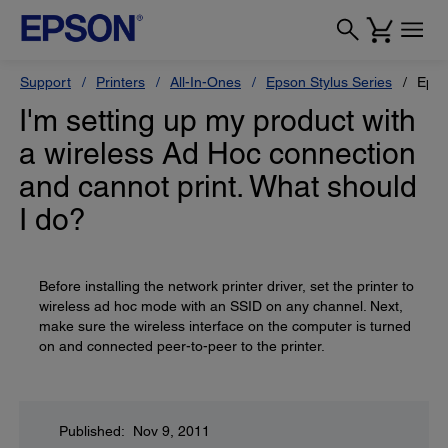
Support
Printers
All-In-Ones
Epson Stylus Series
Epso
I'm setting up my product with
a wireless Ad Hoc connection
and cannot print. What should
I do?
Before installing the network printer driver, set the printer to
wireless ad hoc mode with an SSID on any channel. Next,
make sure the wireless interface on the computer is turned
on and connected peer-to-peer to the printer.
Published: Nov 9, 2011