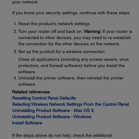
your network.
If you know your security settings, continue with these steps:
Reset the product's network settings.
Turn your router off and back on.
Warning:
If your router is
connected to other devices, you may need to re-establish
the connection for the other devices on the network.
Set up the product for a wireless connection.
Close all applications (including any screen savers, virus
protectors, and firewall software) before you install the
software.
Uninstall the printer software, then reinstall the printer
software.
Related references
Resetting Control Panel Defaults
Selecting Wireless Network Settings From the Control Panel
.
Uninstalling Product Software - Mac OS X
Uninstalling Product Software - Windows
Install Software
If the steps above do not help, check the additional