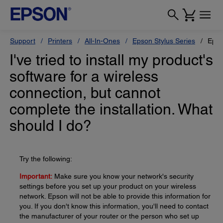
Support
Printers
All-In-Ones
Epson Stylus Series
Epso
I've tried to install my product's
software for a wireless
connection, but cannot
complete the installation. What
should I do?
Try the following:
Important:
Make sure you know your network's security
settings before you set up your product on your wireless
network. Epson will not be able to provide this information for
you. If you don't know this information, you'll need to contact
the manufacturer of your router or the person who set up