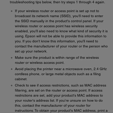
troubleshooting tips below, then try steps 1 through 4 again.
If your wireless router or access point is set up not to
broadcast its network name (SSID), you'll need to enter
the SSID manually in the product's control panel. If your
wireless router or access point has wireless security
enabled, you'll also need to know what kind of security it is
using. Epson will not be able to provide this information to
you. If you don't know this information, you'll need to
contact the manufacturer of your router or the person who
set up your network.
Make sure the product is within range of the wireless
router or wireless access point.
Avoid placing the printer near a microwave oven, 2.4 GHz
cordless phone, or large metal objects such as a filing
cabinet.
Check to see if access restrictions, such as MAC address
filtering, are set on the router or access point. If access
restrictions are set, add your product's MAC address to
your router's address list. If you're unsure on how to do
this, contact the manufacturer of your router for
instructions. To obtain your product's MAC address, print a