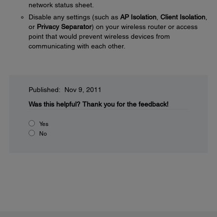
network status sheet.
Disable any settings (such as
AP Isolation
,
Client Isolation
,
or
Privacy Separator
) on your wireless router or access
point that would prevent wireless devices from
communicating with each other.
Published: Nov 9, 2011
Was this helpful?
Thank you for the feedback!
Yes
No