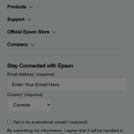
Products
Support
Official Epson Store
Company
Stay Connected with Epson
Email Address
*
(required)
Country
*
(required)
Opt-in for promotional emails
*
(required)
By submitting my information, I agree that it will be handled in