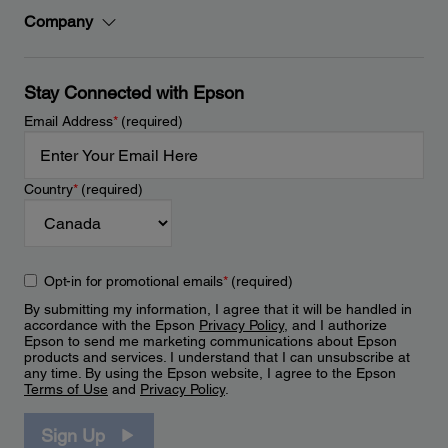
Company
Stay Connected with Epson
Email Address
*
(required)
Country
*
(required)
Opt-in for promotional emails
*
(required)
By submitting my information, I agree that it will be handled in
accordance with the Epson
Privacy Policy
, and I authorize
Epson to send me marketing communications about Epson
products and services. I understand that I can unsubscribe at
any time. By using the Epson website, I agree to the Epson
Terms of Use
and
Privacy Policy
.
Sign Up