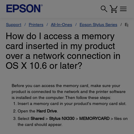
Support
Printers
All-In-Ones
Epson Stylus Series
Epso
How do I access a memory
card inserted in my product
over a network connection in
OS X 10.6 or later?
Before you can access the memory card, make sure your
product is connected to the network and the printer software
is installed on the computer. Then follow these steps:
Insert a memory card in your product's memory card slot.
Open the
Hard Drive
.
Select
Shared
>
Stylus NX330
>
MEMORYCARD
> files on
the card should appear.