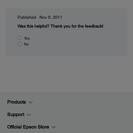
Published: Nov 9, 2011
Was this helpful?
Thank you for the feedback!
Yes
No
Products
Support
Official Epson Store