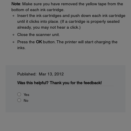
Note
: Make sure you have removed the yellow tape from the
bottom of each ink cartridge.
Insert the ink cartridges and push down each ink cartridge
until it clicks into place. (If a cartridge is properly seated
already, you may not hear a click.)
Close the scanner unit.
Press the
OK
button. The printer will start charging the
inks.
Published: Mar 13, 2012
Was this helpful?
Thank you for the feedback!
Yes
No