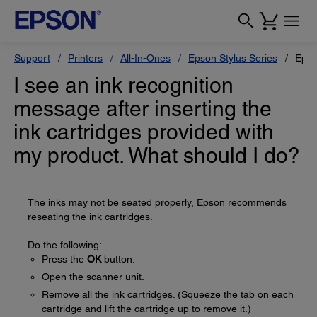
Support
Printers
All-In-Ones
Epson Stylus Series
Epso
I see an ink recognition
message after inserting the
ink cartridges provided with
my product. What should I do?
The inks may not be seated properly, Epson recommends
reseating the ink cartridges.
Do the following:
Press the
OK
button.
Open the scanner unit.
Remove all the ink cartridges. (Squeeze the tab on each
cartridge and lift the cartridge up to remove it.)