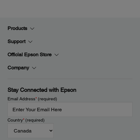
Products
Support
Official Epson Store
Company
Stay Connected with Epson
Email Address
*
(required)
Country
*
(required)