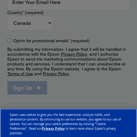
Country
*
(required)
Opt-in for promotional emails
*
(required)
By submitting my information, I agree that it will be handled in
accordance with the Epson
Privacy Policy
, and I authorize
Epson to send me marketing communications about Epson
products and services. I understand that I can unsubscribe at
any time. By using the Epson website, I agree to the Epson
Terms of Use
and
Privacy Policy
.
Sign Up
Epson uses cookies to give you the best experience, analyze traffic, and
personalize content. By continuing to use our website, you agree to our use of
cookies. You can manage your cookie preferences by clicking "Cookie
Preferences". Read our
Privacy Policy
to learn more about Epson’s privacy
practices.