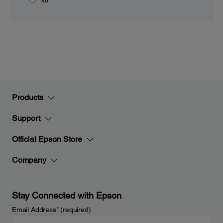
No
Products
Support
Official Epson Store
Company
Stay Connected with Epson
Email Address
*
(required)