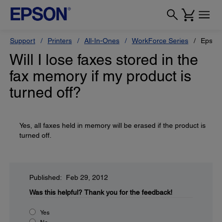
Support
Printers
All-In-Ones
WorkForce Series
Epson
Will I lose faxes stored in the
fax memory if my product is
turned off?
Yes, all faxes held in memory will be erased if the product is
turned off.
Published: Feb 29, 2012
Was this helpful?
Thank you for the feedback!
Yes