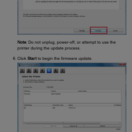
Note
: Do not unplug, power-off, or attempt to use the
printer during the update process.
Click
Start
to begin the firmware update.