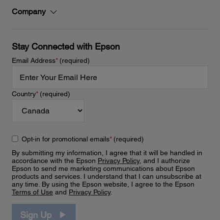
Company
Stay Connected with Epson
Email Address
*
(required)
Country
*
(required)
Opt-in for promotional emails
*
(required)
By submitting my information, I agree that it will be handled in
accordance with the Epson
Privacy Policy
, and I authorize
Epson to send me marketing communications about Epson
products and services. I understand that I can unsubscribe at
any time. By using the Epson website, I agree to the Epson
Terms of Use
and
Privacy Policy
.
Sign Up