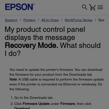
Support
Printers
All-In-Ones
WorkForce Series
Epson
My product control panel
displays the message
Recovery Mode.
What should
I do?
You need to update the printer's firmware. You can download
the firmware for your product from the Downloads tab.
Note
: A USB cable is required to perform the firmware update
even if the printer is connected via Ethernet or wirelessly. Do
the following:
Go to the Downloads tab.
Click
Firmware Update
under
Firmware
, then click
Download
.