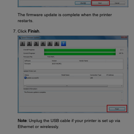
The firmware update is complete when the printer
restarts.
Click
Finish
.
Note
: Unplug the USB cable if your printer is set up via
Ethernet or wirelessly.