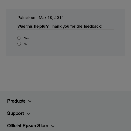
Published: Mar 18, 2014
Was this helpful?
Thank you for the feedback!
Yes
No
Products
Support
Official Epson Store