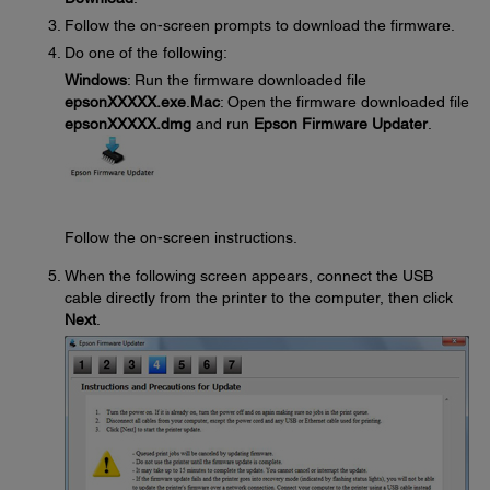
Follow the on-screen prompts to download the firmware.
Do one of the following:
Windows
: Run the firmware downloaded file
epsonXXXXX.exe
.
Mac
: Open the firmware downloaded file
epsonXXXXX.dmg
and run
Epson Firmware Updater
.
Follow the on-screen instructions.
When the following screen appears, connect the USB
cable directly from the printer to the computer, then click
Next
.