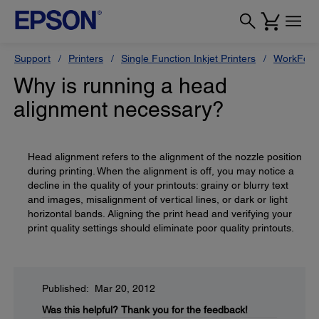
Support
Printers
Single Function Inkjet Printers
WorkForc
Why is running a head
alignment necessary?
Head alignment refers to the alignment of the nozzle position
during printing. When the alignment is off, you may notice a
decline in the quality of your printouts: grainy or blurry text
and images, misalignment of vertical lines, or dark or light
horizontal bands. Aligning the print head and verifying your
print quality settings should eliminate poor quality printouts.
Published: Mar 20, 2012
Was this helpful?
Thank you for the feedback!