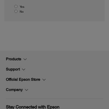
Yes
No
Products
Support
Official Epson Store
Company
Stay Connected with Epson