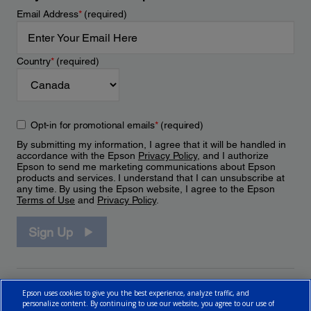
Email Address
*
(required)
Country
*
(required)
Opt-in for promotional emails
*
(required)
By submitting my information, I agree that it will be handled in
accordance with the Epson
Privacy Policy
, and I authorize
Epson to send me marketing communications about Epson
products and services. I understand that I can unsubscribe at
any time. By using the Epson website, I agree to the Epson
Terms of Use
and
Privacy Policy
.
Sign Up
Epson uses cookies to give you the best experience, analyze traffic, and
personalize content. By continuing to use our website, you agree to our use of