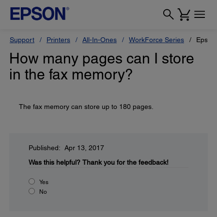
Support
Printers
All-In-Ones
WorkForce Series
Epson
How many pages can I store
in the fax memory?
The fax memory can store up to 180 pages.
Published: Apr 13, 2017
Was this helpful?
Thank you for the feedback!
Yes
No