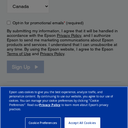
Opt-in for promotional emails
*
(required)
By submitting my information, I agree that it will be handled in
accordance with the Epson
Privacy Policy
, and I authorize
Epson to send me marketing communications about Epson
products and services. I understand that I can unsubscribe at
any time. By using the Epson website, I agree to the Epson
Terms of Use
and
Privacy Policy
.
Sign Up
Epson uses cookies to give you the best experience, analyze traffic, and
personalize content. By continuing to use our website, you agree to our use of
cookies. You can manage your cookie preferences by clicking "Cookie
Preferences". Read our
Privacy Policy
to learn more about Epson’s privacy
practices.
© 2026 Epson Canada, Limited.
Terms of Use
Cookie Policy
Cookie Settings
Privacy Policy
CA Modern Slavery Act
Cookie Preferences
Accept All Cookies