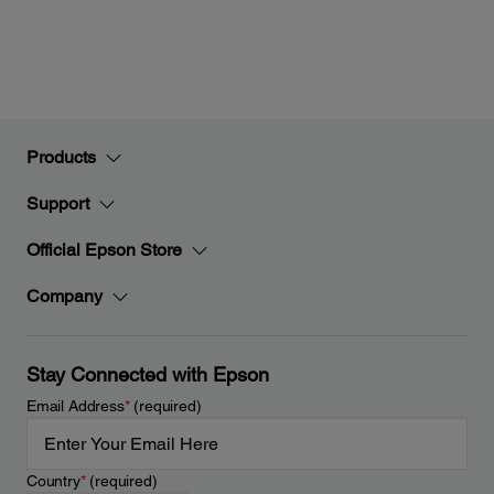
Products
Support
Official Epson Store
Company
Stay Connected with Epson
Email Address
*
(required)
Country
*
(required)