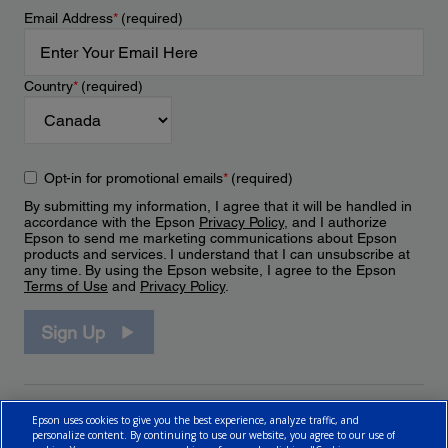
Email Address
*
(required)
Country
*
(required)
Opt-in for promotional emails
*
(required)
By submitting my information, I agree that it will be handled in
accordance with the Epson
Privacy Policy
, and I authorize
Epson to send me marketing communications about Epson
products and services. I understand that I can unsubscribe at
any time. By using the Epson website, I agree to the Epson
Terms of Use
and
Privacy Policy
.
Sign Up
Epson uses cookies to give you the best experience, analyze traffic, and
personalize content. By continuing to use our website, you agree to our use of