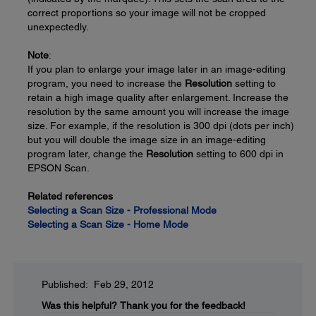
correct proportions so your image will not be cropped
unexpectedly.
Note
:
If you plan to enlarge your image later in an image-editing
program, you need to increase the
Resolution
setting to
retain a high image quality after enlargement. Increase the
resolution by the same amount you will increase the image
size. For example, if the resolution is 300 dpi (dots per inch)
but you will double the image size in an image-editing
program later, change the
Resolution
setting to 600 dpi in
EPSON Scan.
Related references
Selecting a Scan Size - Professional Mode
Selecting a Scan Size - Home Mode
Published: Feb 29, 2012
Was this helpful?
Thank you for the feedback!