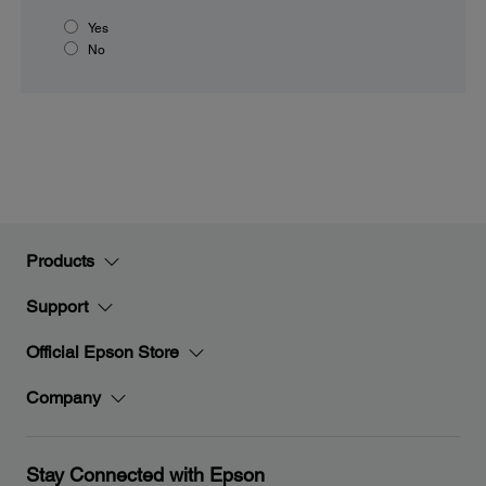
Yes
No
Products
Support
Official Epson Store
Company
Stay Connected with Epson