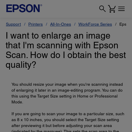
Support
Printers
All-In-Ones
WorkForce Series
Epson
I want to enlarge an image
that I'm scanning with Epson
Scan. How do I obtain the best
quality?
You should resize your image when you're scanning instead
of enlarging it later in an image-editing program. You can do
this using the Target Size setting in Home or Professional
Mode.
If you are going to scan your image to a particular size, such
as 8 x 10 inches, you should select the Target Size setting
after previewing it but before adjusting your scan area
(indicated by the marquee). This sets the scan area to the