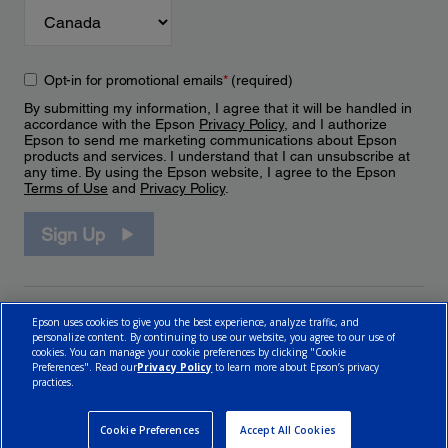
Opt-in for promotional emails
*
(required)
By submitting my information, I agree that it will be handled in
accordance with the Epson
Privacy Policy
, and I authorize
Epson to send me marketing communications about Epson
products and services. I understand that I can unsubscribe at
any time. By using the Epson website, I agree to the Epson
Terms of Use
and
Privacy Policy
.
Sign Up
Epson uses cookies to give you the best experience, analyze traffic, and
personalize content. By continuing to use our website, you agree to our use of
cookies. You can manage your cookie preferences by clicking "Cookie
Preferences". Read our
Privacy Policy
to learn more about Epson’s privacy
practices.
© 2026 Epson Canada, Limited.
Terms of Use
Cookie Policy
Cookie Settings
Privacy Policy
CA Modern Slavery Act
Cookie Preferences
Accept All Cookies