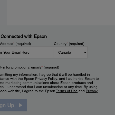
 Connected with Epson
 Address
*
(required)
Country
*
(required)
t-in for promotional emails
*
(required)
mitting my information, I agree that it will be handled in
dance with the Epson
Privacy Policy
, and I authorize Epson to
me marketing communications about Epson products and
es. I understand that I can unsubscribe at any time. By using
pson website, I agree to the Epson
Terms of Use
and
Privacy
.
ign Up