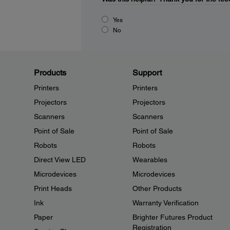
Yes
No
Products
Support
Printers
Printers
Projectors
Projectors
Scanners
Scanners
Point of Sale
Point of Sale
Robots
Robots
Direct View LED
Wearables
Microdevices
Microdevices
Print Heads
Other Products
Ink
Warranty Verification
Paper
Brighter Futures Product
Registration