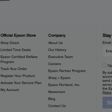
Stay
Official Epson Store
Company
Email
Shop Direct
About Us
Limited Time Deals
Our History
Epson Certified ReNew
Executive Team
Program
Careers
Op
Track Your Order
Epson Partner Program
By sub
Register Your Product
accor
Shaq + Epson
send 
Activate Your Service Plan
servic
Epson Portland, Inc.
the E
My Account
Newsroom
Policy
Blog
S
Contact Us