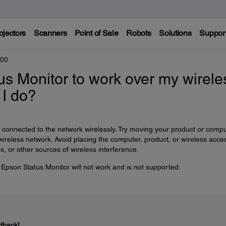
ojectors
Scanners
Point of Sale
Robots
Solutions
Suppor
300
tus Monitor to work over my wirele
 I do?
is connected to the network wirelessly. Try moving your product or comp
r wireless network. Avoid placing the computer, product, or wireless acce
, or other sources of wireless interference.
r, Epson Status Monitor will not work and is not supported.
dback!