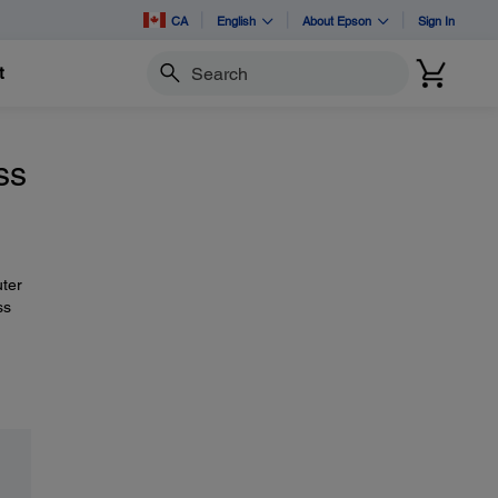
CA
English
About Epson
Sign In
t
Search
ss
uter
ss