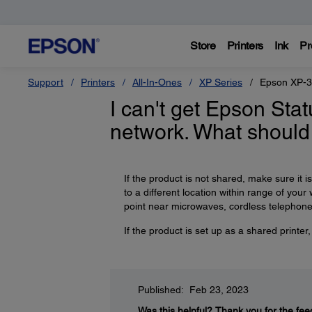
Store
Printers
Ink
Pr
Support
Printers
All-In-Ones
XP Series
Epson XP-
I can't get Epson Sta
network. What should
If the product is not shared, make sure it 
to a different location within range of you
point near microwaves, cordless telephones
If the product is set up as a shared printe
Published: Feb 23, 2023
Was this helpful?
Thank you for the fee