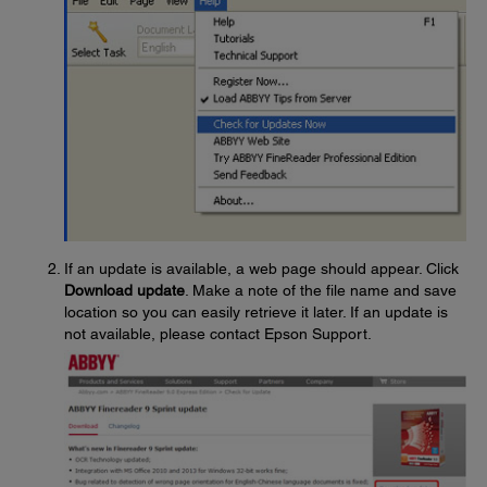
If an update is available, a web page should appear. Click
Download update
. Make a note of the file name and save
location so you can easily retrieve it later. If an update is
not available, please contact Epson Support.