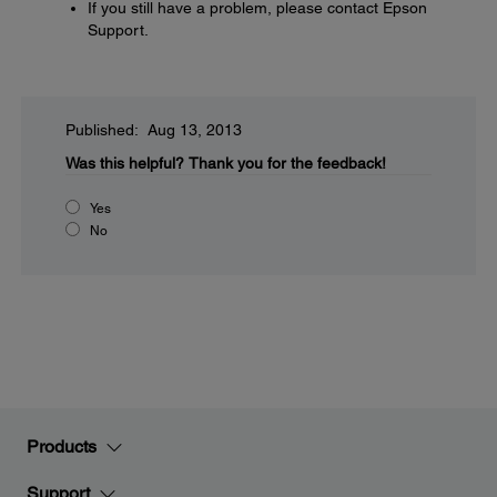
If you still have a problem, please contact Epson
Support.
Published: Aug 13, 2013
Was this helpful?
Thank you for the feedback!
Yes
No
Products
Support