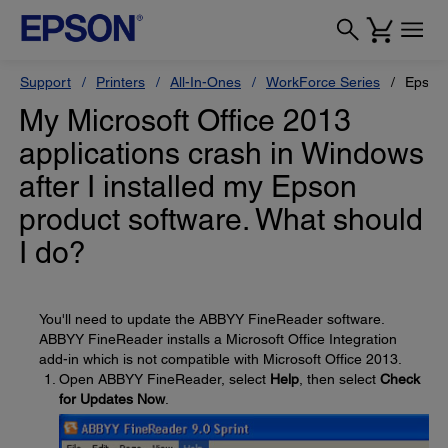
Support
Printers
All-In-Ones
WorkForce Series
Epson
My Microsoft Office 2013
applications crash in Windows
after I installed my Epson
product software. What should
I do?
You'll need to update the ABBYY FineReader software.
ABBYY FineReader installs a Microsoft Office Integration
add-in which is not compatible with Microsoft Office 2013.
Open ABBYY FineReader, select
Help
, then select
Check
for Updates Now
.