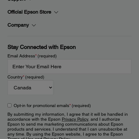
Official Epson Store
Company
Stay Connected with Epson
Email Address
*
(required)
Country
*
(required)
Opt-in for promotional emails
*
(required)
By submitting my information, I agree that it will be handled in
accordance with the Epson
Privacy Policy
, and I authorize
Epson to send me marketing communications about Epson
products and services. I understand that I can unsubscribe at
any time. By using the Epson website, I agree to the Epson