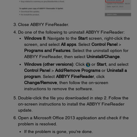
Close ABBYY FineReader.
Do one of the following to uninstall ABBYY FineReader:
Windows 8
: Navigate to the
Start
screen, right-click the
screen, and select
All apps
. Select
Control Panel
>
Programs and Features
. Select the uninstall option for
ABBYY FineReader, then select
Uninstall/Change
.
Windows (other versions)
: Click
or
Start
, and select
Control Panel
>
Add/Remove Programs
or
Uninstall a
program
. Select
ABBYY FineReader
, click
Change/Remove
, then follow the on-screen
instructions to remove the software.
Double-click the file you downloaded in step 2. Follow the
on-screen instructions to install the ABBYY FineReader
update.
Open a Microsoft Office 2013 application and check if the
problem is resolved.
If the problem is gone, you're done.