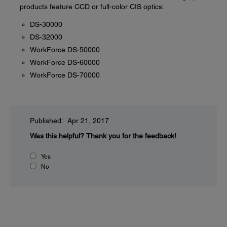
products feature CCD or full-color CIS optics:
DS-30000
DS-32000
WorkForce DS-50000
WorkForce DS-60000
WorkForce DS-70000
Published: Apr 21, 2017
Was this helpful?
Thank you for the feedback!
Yes
No