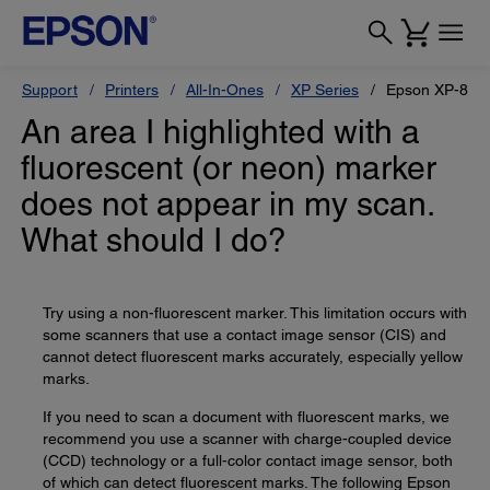
Support
Printers
All-In-Ones
XP Series
Epson XP-800
An area I highlighted with a
fluorescent (or neon) marker
does not appear in my scan.
What should I do?
Try using a non-fluorescent marker. This limitation occurs with
some scanners that use a contact image sensor (CIS) and
cannot detect fluorescent marks accurately, especially yellow
marks.
If you need to scan a document with fluorescent marks, we
recommend you use a scanner with charge-coupled device
(CCD) technology or a full-color contact image sensor, both
of which can detect fluorescent marks. The following Epson