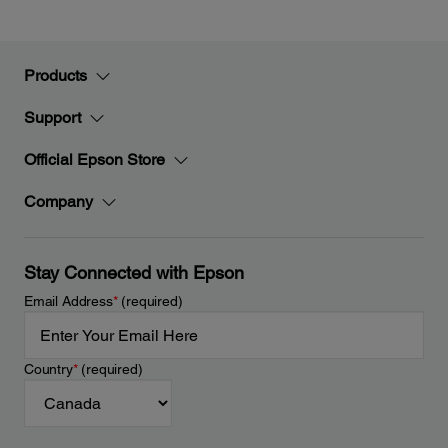
Products
Support
Official Epson Store
Company
Stay Connected with Epson
Email Address
*
(required)
Country
*
(required)