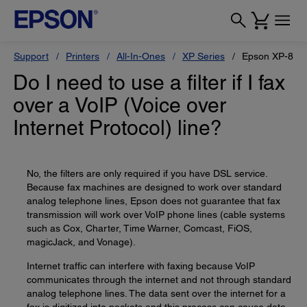
Support
Printers
All-In-Ones
XP Series
Epson XP-800
Do I need to use a filter if I fax
over a VoIP (Voice over
Internet Protocol) line?
No, the filters are only required if you have DSL service.
Because fax machines are designed to work over standard
analog telephone lines, Epson does not guarantee that fax
transmission will work over VoIP phone lines (cable systems
such as Cox, Charter, Time Warner, Comcast, FiOS,
magicJack, and Vonage).
Internet traffic can interfere with faxing because VoIP
communicates through the internet and not through standard
analog telephone lines. The data sent over the internet for a