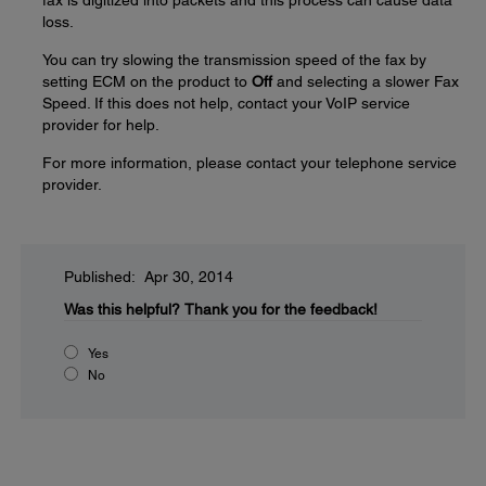
fax is digitized into packets and this process can cause data
loss.
You can try slowing the transmission speed of the fax by
setting ECM on the product to
Off
and selecting a slower Fax
Speed. If this does not help, contact your VoIP service
provider for help.
For more information, please contact your telephone service
provider.
Published: Apr 30, 2014
Was this helpful?
Thank you for the feedback!
Yes
No