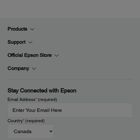
Products
Support
Official Epson Store
Company
Stay Connected with Epson
Email Address
*
(required)
Country
*
(required)