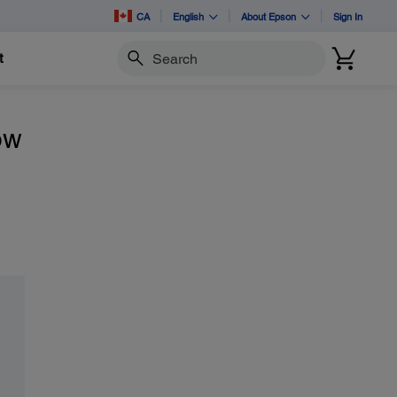
CA
English
About Epson
Sign In
t
Search
ow