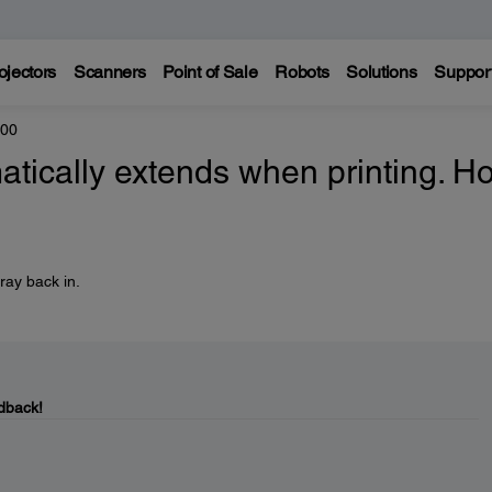
ojectors
Scanners
Point of Sale
Robots
Solutions
Suppor
800
atically extends when printing. H
ray back in.
dback!