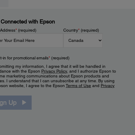
 Connected with Epson
 Address
*
(required)
Country
*
(required)
t-in for promotional emails
*
(required)
mitting my information, I agree that it will be handled in
dance with the Epson
Privacy Policy
, and I authorize Epson to
me marketing communications about Epson products and
es. I understand that I can unsubscribe at any time. By using
pson website, I agree to the Epson
Terms of Use
and
Privacy
.
ign Up