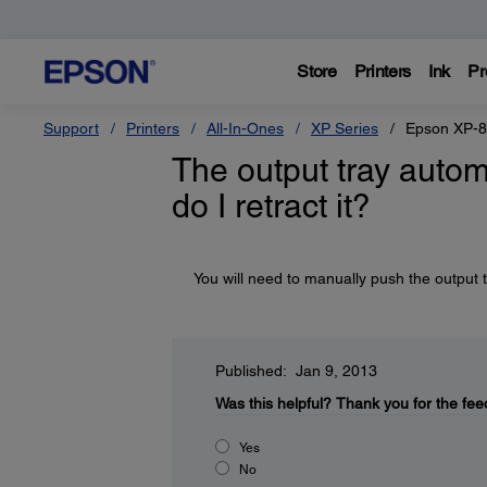
Store
Printers
Ink
Pr
Support
Printers
All-In-Ones
XP Series
Epson XP-
The output tray autom
do I retract it?
You will need to manually push the output t
Published: Jan 9, 2013
Was this helpful?
Thank you for the fee
Yes
No