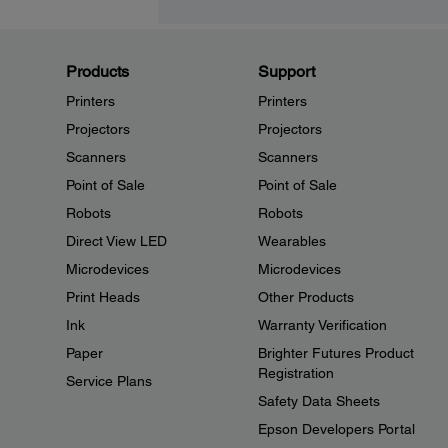
Products
Support
Printers
Printers
Projectors
Projectors
Scanners
Scanners
Point of Sale
Point of Sale
Robots
Robots
Direct View LED
Wearables
Microdevices
Microdevices
Print Heads
Other Products
Ink
Warranty Verification
Paper
Brighter Futures Product
Registration
Service Plans
Safety Data Sheets
Epson Developers Portal