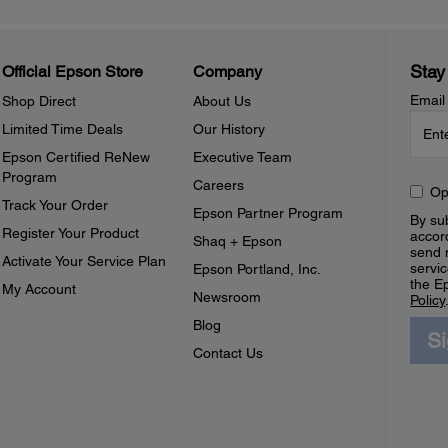
Stay
Official Epson Store
Company
Email
Shop Direct
About Us
Limited Time Deals
Our History
Epson Certified ReNew
Executive Team
Program
Careers
Op
Track Your Order
Epson Partner Program
By sub
Register Your Product
accor
Shaq + Epson
send 
Activate Your Service Plan
servic
Epson Portland, Inc.
the E
My Account
Newsroom
Policy
Blog
S
Contact Us