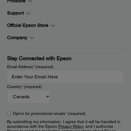
Products
Support
Official Epson Store
Company
Stay Connected with Epson
Email Address
*
(required)
Country
*
(required)
Opt-in for promotional emails
*
(required)
By submitting my information, I agree that it will be handled in
accordance with the Epson
Privacy Policy
, and I authorize