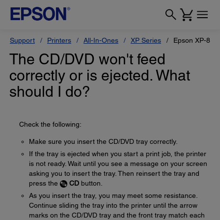
Support
Printers
All-In-Ones
XP Series
Epson XP-800
The CD/DVD won't feed
correctly or is ejected. What
should I do?
Check the following:
Make sure you insert the CD/DVD tray correctly.
If the tray is ejected when you start a print job, the printer
is not ready. Wait until you see a message on your screen
asking you to insert the tray. Then reinsert the tray and
press the
CD
button.
As you insert the tray, you may meet some resistance.
Continue sliding the tray into the printer until the arrow
marks on the CD/DVD tray and the front tray match each