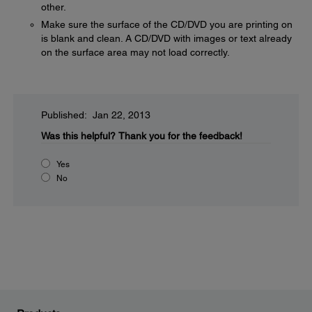
other.
Make sure the surface of the CD/DVD you are printing on
is blank and clean. A CD/DVD with images or text already
on the surface area may not load correctly.
Published: Jan 22, 2013
Was this helpful?
Thank you for the feedback!
Yes
No