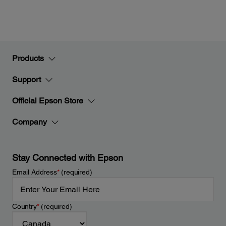
Products
Support
Official Epson Store
Company
Stay Connected with Epson
Email Address
*
(required)
Country
*
(required)