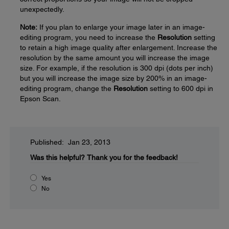
unexpectedly.
Note:
If you plan to enlarge your image later in an image-
editing program, you need to increase the
Resolution
setting
to retain a high image quality after enlargement. Increase the
resolution by the same amount you will increase the image
size. For example, if the resolution is 300 dpi (dots per inch)
but you will increase the image size by 200% in an image-
editing program, change the
Resolution
setting to 600 dpi in
Epson Scan.
Published: Jan 23, 2013
Was this helpful?
Thank you for the feedback!
Yes
No