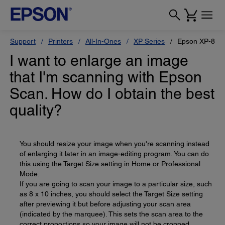
Support
Printers
All-In-Ones
XP Series
Epson XP-800
I want to enlarge an image
that I'm scanning with Epson
Scan. How do I obtain the best
quality?
You should resize your image when you're scanning instead
of enlarging it later in an image-editing program. You can do
this using the Target Size setting in Home or Professional
Mode.
If you are going to scan your image to a particular size, such
as 8 x 10 inches, you should select the Target Size setting
after previewing it but before adjusting your scan area
(indicated by the marquee). This sets the scan area to the
correct proportions so your image will not be cropped