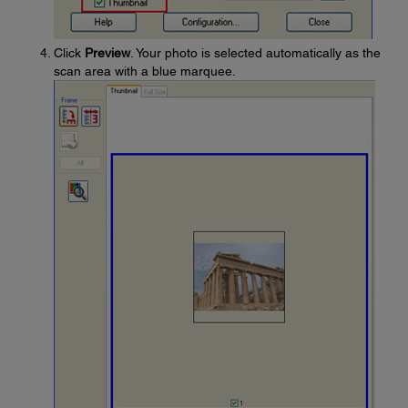
Click
Preview
. Your photo is selected automatically as the
scan area with a blue marquee.