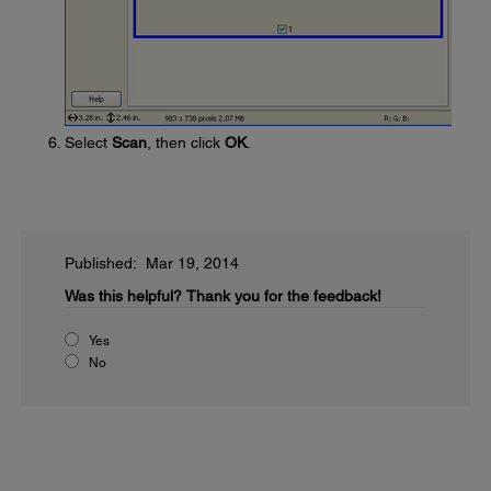
Select
Scan
, then click
OK
.
Published: Mar 19, 2014
Was this helpful?
Thank you for the feedback!
Yes
No