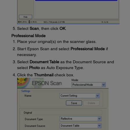
Select
Scan
, then click
OK
.
Professional Mode
Place your original(s) on the scanner glass.
Start Epson Scan and select
Professional Mode
if
necessary.
Select
Document Table
as the Document Source and
select
Photo
as Auto Exposure Type.
Click the
Thumbnail
check box.