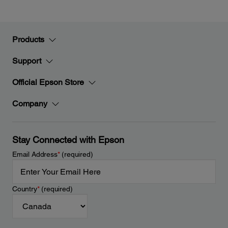
Products
Support
Official Epson Store
Company
Stay Connected with Epson
Email Address
*
(required)
Country
*
(required)