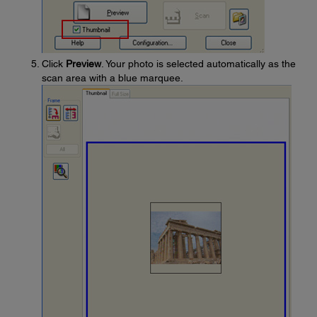
Click
Preview
. Your photo is selected automatically as the
scan area with a blue marquee.