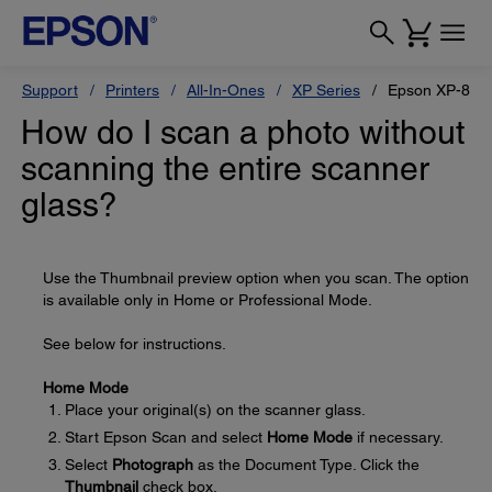
Support
Printers
All-In-Ones
XP Series
Epson XP-800
How do I scan a photo without
scanning the entire scanner
glass?
Use the Thumbnail preview option when you scan. The option
is available only in Home or Professional Mode.
See below for instructions.
Home Mode
Place your original(s) on the scanner glass.
Start Epson Scan and select
Home Mode
if necessary.
Select
Photograph
as the Document Type. Click the
Thumbnail
check box.