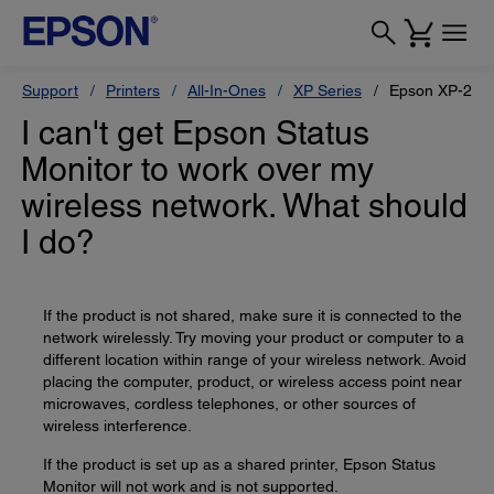
Support
Printers
All-In-Ones
XP Series
Epson XP-200
I can't get Epson Status
Monitor to work over my
wireless network. What should
I do?
If the product is not shared, make sure it is connected to the
network wirelessly. Try moving your product or computer to a
different location within range of your wireless network. Avoid
placing the computer, product, or wireless access point near
microwaves, cordless telephones, or other sources of
wireless interference.
If the product is set up as a shared printer, Epson Status
Monitor will not work and is not supported.