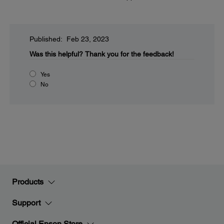
Published: Feb 23, 2023
Was this helpful?
Thank you for the feedback!
Yes
No
Products
Support
Official Epson Store