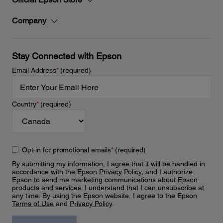
Company
Stay Connected with Epson
Email Address
*
(required)
Country
*
(required)
Opt-in for promotional emails
*
(required)
By submitting my information, I agree that it will be handled in
accordance with the Epson
Privacy Policy
, and I authorize
Epson to send me marketing communications about Epson
products and services. I understand that I can unsubscribe at
any time. By using the Epson website, I agree to the Epson
Terms of Use
and
Privacy Policy
.