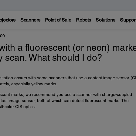
ojectors
Scanners
Point of Sale
Robots
Solutions
Suppor
200
 with a fluorescent (or neon) mark
y scan. What should I do?
imitation occurs with some scanners that use a contact image sensor (C
tely, especially yellow marks.
rescent marks, we recommend you use a scanner with charge-coupled
ntact image sensor, both of which can detect fluorescent marks. The
l-color CIS optics: