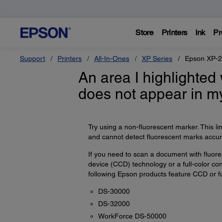
Store
Printers
Ink
Pr
Support
Printers
All-In-Ones
XP Series
Epson XP-
An area I highlighted
does not appear in m
Try using a non-fluorescent marker. This l
and cannot detect fluorescent marks accura
If you need to scan a document with fluo
device (CCD) technology or a full-color co
following Epson products feature CCD or ful
DS-30000
DS-32000
WorkForce DS-50000