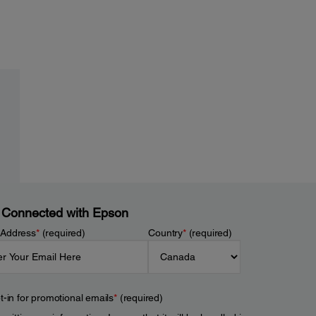
 Connected with Epson
 Address
*
(required)
Country
*
(required)
t-in for promotional emails
*
(required)