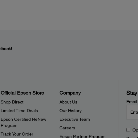
dback!
Stay
Official Epson Store
Company
Email
Shop Direct
About Us
Limited Time Deals
Our History
Epson Certified ReNew
Executive Team
Program
Careers
Op
Track Your Order
Epson Partner Program