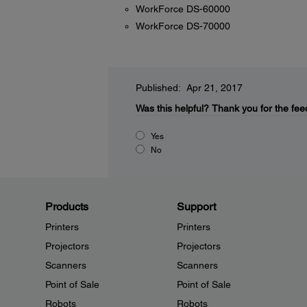
WorkForce DS-60000
WorkForce DS-70000
Published: Apr 21, 2017
Was this helpful?
Thank you for the fee
Yes
No
Products
Support
Printers
Printers
Projectors
Projectors
Scanners
Scanners
Point of Sale
Point of Sale
Robots
Robots