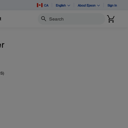
CA
English
About Epson
Sign In
t
Search
er
IS)