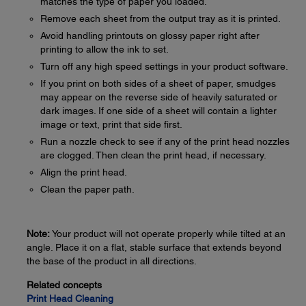
matches the type of paper you loaded.
Remove each sheet from the output tray as it is printed.
Avoid handling printouts on glossy paper right after
printing to allow the ink to set.
Turn off any high speed settings in your product software.
If you print on both sides of a sheet of paper, smudges
may appear on the reverse side of heavily saturated or
dark images. If one side of a sheet will contain a lighter
image or text, print that side first.
Run a nozzle check to see if any of the print head nozzles
are clogged. Then clean the print head, if necessary.
Align the print head.
Clean the paper path.
Note:
Your product will not operate properly while tilted at an
angle. Place it on a flat, stable surface that extends beyond
the base of the product in all directions.
Related concepts
Print Head Cleaning