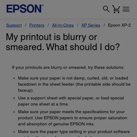
Support
Printers
All-In-Ones
XP Series
Epson XP-200
My printout is blurry or
smeared. What should I do?
If your printouts are blurry or smeared, try these solutions:
Make sure your paper is not damp, curled, old, or loaded
facedown in the sheet feeder (the printable side should be
faceup).
Use a support sheet with special paper, or load special
paper one sheet at a time.
Make sure your paper meets the specifications for your
product. Use EPSON papers to ensure proper saturation
and absorption of genuine EPSON inks.
Make sure the paper type setting in your product software