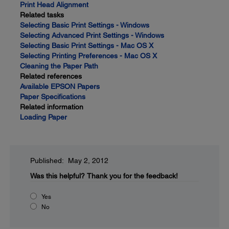
Print Head Alignment
Related tasks
Selecting Basic Print Settings - Windows
Selecting Advanced Print Settings - Windows
Selecting Basic Print Settings - Mac OS X
Selecting Printing Preferences - Mac OS X
Cleaning the Paper Path
Related references
Available EPSON Papers
Paper Specifications
Related information
Loading Paper
Published: May 2, 2012
Was this helpful?
Thank you for the feedback!
Yes
No