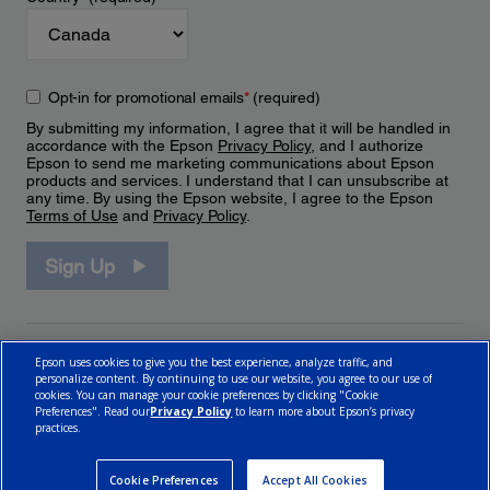
Opt-in for promotional emails
*
(required)
By submitting my information, I agree that it will be handled in
accordance with the Epson
Privacy Policy
, and I authorize
Epson to send me marketing communications about Epson
products and services. I understand that I can unsubscribe at
any time. By using the Epson website, I agree to the Epson
Terms of Use
and
Privacy Policy
.
Sign Up
Epson uses cookies to give you the best experience, analyze traffic, and
personalize content. By continuing to use our website, you agree to our use of
cookies. You can manage your cookie preferences by clicking "Cookie
Preferences". Read our
Privacy Policy
to learn more about Epson’s privacy
practices.
© 2026 Epson Canada, Limited.
Terms of Use
Cookie Policy
Cookie Settings
Privacy Policy
CA Modern Slavery Act
Cookie Preferences
Accept All Cookies