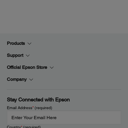
Products
Support
Official Epson Store
Company
Stay Connected with Epson
Email Address
*
(required)
Country
*
(required)