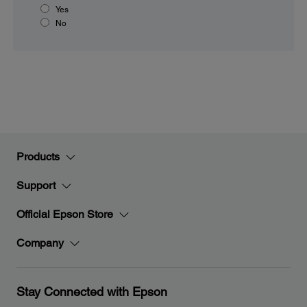
Yes
No
Products
Support
Official Epson Store
Company
Stay Connected with Epson