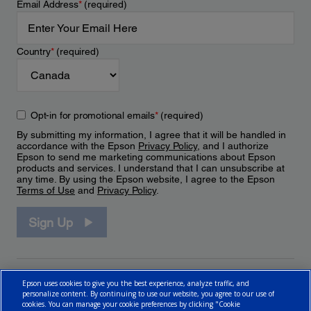
Email Address
*
(required)
Country
*
(required)
Opt-in for promotional emails
*
(required)
By submitting my information, I agree that it will be handled in
accordance with the Epson
Privacy Policy
, and I authorize
Epson to send me marketing communications about Epson
products and services. I understand that I can unsubscribe at
any time. By using the Epson website, I agree to the Epson
Terms of Use
and
Privacy Policy
.
Sign Up
Epson uses cookies to give you the best experience, analyze traffic, and
personalize content. By continuing to use our website, you agree to our use of
cookies. You can manage your cookie preferences by clicking "Cookie