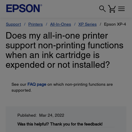
Support
Printers
All-In-Ones
XP Series
Epson XP-410
Does my all-in-one printer
support non-printing functions
when an ink cartridge is
expended or not installed?
See our
FAQ page
on which non-printing functions are
supported.
Published: Mar 24, 2022
Was this helpful?
Thank you for the feedback!