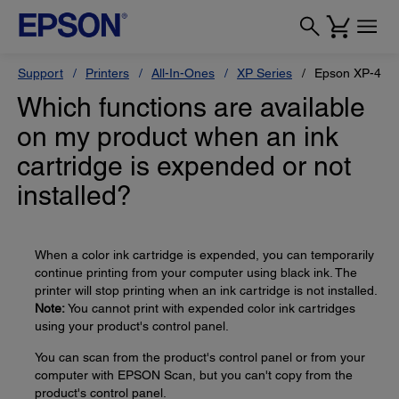
Support
Printers
All-In-Ones
XP Series
Epson XP-410
Which functions are available
on my product when an ink
cartridge is expended or not
installed?
When a color ink cartridge is expended, you can temporarily
continue printing from your computer using black ink. The
printer will stop printing when an ink cartridge is not installed.
Note:
You cannot print with expended color ink cartridges
using your product's control panel.
You can scan from the product's control panel or from your
computer with EPSON Scan, but you can't copy from the
product's control panel.