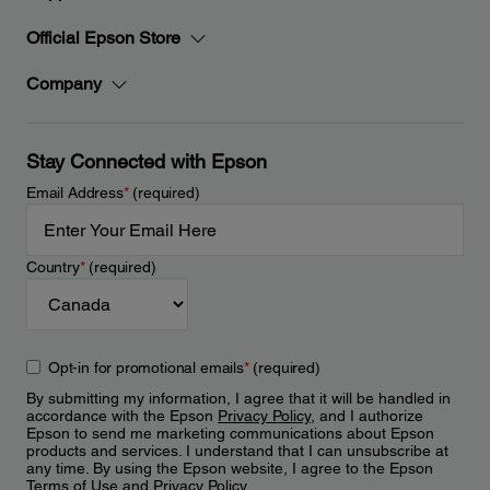
Official Epson Store
Company
Stay Connected with Epson
Email Address
*
(required)
Country
*
(required)
Opt-in for promotional emails
*
(required)
By submitting my information, I agree that it will be handled in
accordance with the Epson
Privacy Policy
, and I authorize
Epson to send me marketing communications about Epson
products and services. I understand that I can unsubscribe at
any time. By using the Epson website, I agree to the Epson
Terms of Use
and
Privacy Policy
.