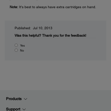
Note:
It's best to always have extra cartridges on hand.
Published: Jul 10, 2013
Was this helpful?
Thank you for the feedback!
Yes
No
Products
Support