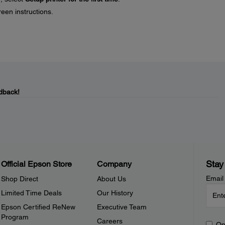
reen instructions.
dback!
Stay
Official Epson Store
Company
Email
Shop Direct
About Us
Limited Time Deals
Our History
Epson Certified ReNew
Executive Team
Program
Careers
Op