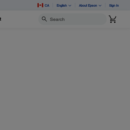
CA
English
About Epson
Sign In
t
Search