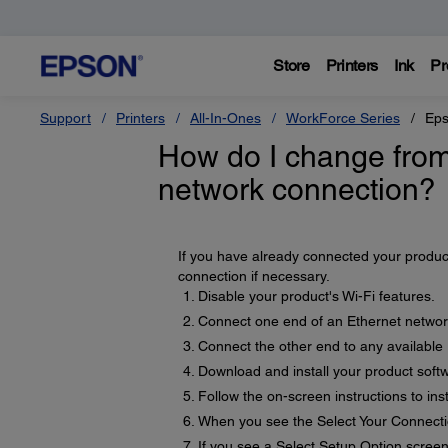
Store
Printers
Ink
Pr
Support
Printers
All-In-Ones
WorkForce Series
Eps
How do I change from
network connection?
If you have already connected your produc
connection if necessary.
Disable your product's Wi-Fi features.
Connect one end of an Ethernet network
Connect the other end to any available 
Download and install your product soft
Follow the on-screen instructions to inst
When you see the Select Your Connecti
If you see a Select Setup Option screen