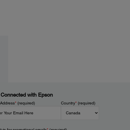
 Connected with Epson
 Address
*
(required)
Country
*
(required)
t-in for promotional emails
*
(required)