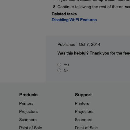
Continue following the rest of the on-sc
Related tasks
Disabling Wi-Fi Features
Published: Oct 7, 2014
Was this helpful?
Thank you for the fee
Yes
No
Products
Support
Printers
Printers
Projectors
Projectors
Scanners
Scanners
Point of Sale
Point of Sale