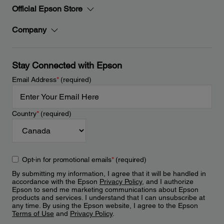
Official Epson Store
Company
Stay Connected with Epson
Email Address
*
(required)
Country
*
(required)
Opt-in for promotional emails
*
(required)
By submitting my information, I agree that it will be handled in
accordance with the Epson
Privacy Policy
, and I authorize
Epson to send me marketing communications about Epson
products and services. I understand that I can unsubscribe at
any time. By using the Epson website, I agree to the Epson
Terms of Use
and
Privacy Policy
.