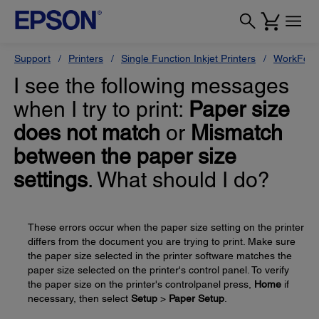
Support
Printers
Single Function Inkjet Printers
WorkForc
I see the following messages
when I try to print:
Paper size
does not match
or
Mismatch
between the paper size
settings
. What should I do?
These errors occur when the paper size setting on the printer
differs from the document you are trying to print. Make sure
the paper size selected in the printer software matches the
paper size selected on the printer's control panel. To verify
the paper size on the printer's controlpanel press,
Home
if
necessary, then select
Setup
>
Paper Setup
.