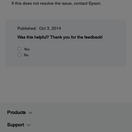
If this does not resolve the issue, contact Epson.
Published: Oct 3, 2014
Was this helpful?
Thank you for the feedback!
Yes
No
Products
Support