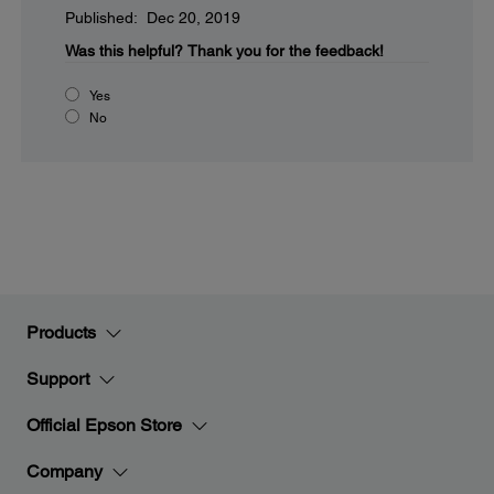
Published: Dec 20, 2019
Was this helpful?
Thank you for the feedback!
Yes
No
Products
Support
Official Epson Store
Company