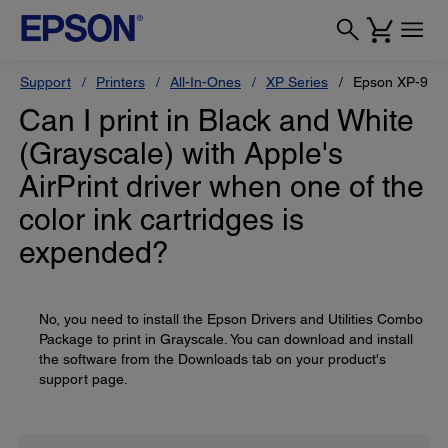
Support
Printers
All-In-Ones
XP Series
Epson XP-950
Can I print in Black and White
(Grayscale) with Apple's
AirPrint driver when one of the
color ink cartridges is
expended?
No, you need to install the Epson Drivers and Utilities Combo
Package to print in Grayscale. You can download and install
the software from the Downloads tab on your product's
support page.