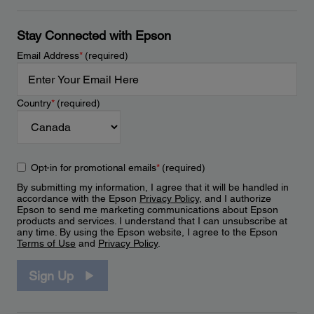
Stay Connected with Epson
Email Address
*
(required)
Country
*
(required)
Opt-in for promotional emails
*
(required)
By submitting my information, I agree that it will be handled in
accordance with the Epson
Privacy Policy
, and I authorize
Epson to send me marketing communications about Epson
products and services. I understand that I can unsubscribe at
any time. By using the Epson website, I agree to the Epson
Terms of Use
and
Privacy Policy
.
Sign Up