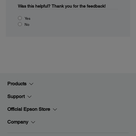
Was this helpful?
Thank you for the feedback!
Yes
No
Products
Support
Official Epson Store
Company