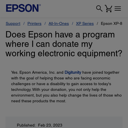
Support
Printers
All-In-Ones
XP Series
Epson XP-810
Does Epson have a program
where I can donate my
working electronic equipment?
Yes. Epson America, Inc. and
Digitunity
have joined together
with the goal of helping those who are facing economic
challenges or have a disability to gain access to today's
technology. With your donation, you not only help the
environment, but you also help change the lives of those who
need these products the most.
Published: Feb 23, 2023