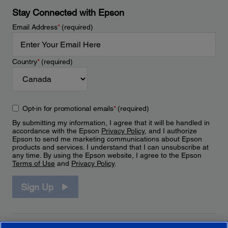
Stay Connected with Epson
Email Address
*
(required)
Country
*
(required)
Opt-in for promotional emails
*
(required)
By submitting my information, I agree that it will be handled in
accordance with the Epson
Privacy Policy
, and I authorize
Epson to send me marketing communications about Epson
products and services. I understand that I can unsubscribe at
any time. By using the Epson website, I agree to the Epson
Terms of Use
and
Privacy Policy
.
Sign Up