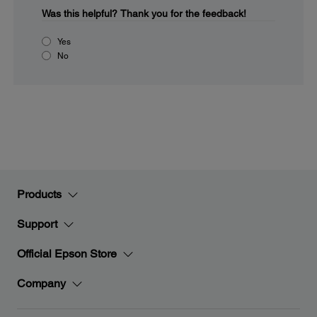
Was this helpful?
Thank you for the feedback!
Yes
No
Products
Support
Official Epson Store
Company