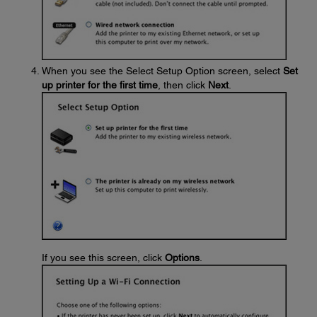
When you see the Select Setup Option screen, select
Set
up printer for the first time
, then click
Next
.
If you see this screen, click
Options
.