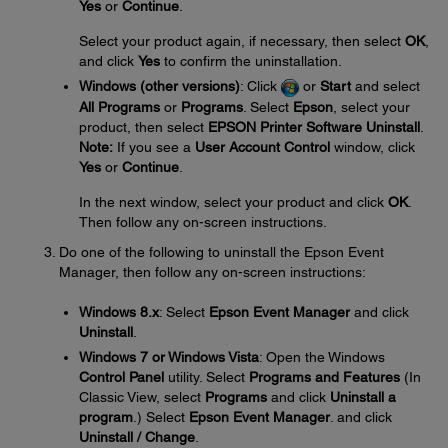
Yes
or
Continue
.
Select your product again, if necessary, then select
OK
,
and click
Yes
to confirm the uninstallation.
Windows (other versions)
: Click
or
Start
and select
All Programs
or
Programs
. Select
Epson
, select your
product, then select
EPSON Printer Software Uninstall
.
Note:
If you see a
User Account Control
window, click
Yes
or
Continue
.
In the next window, select your product and click
OK
.
Then follow any on-screen instructions.
Do one of the following to uninstall the Epson Event
Manager, then follow any on-screen instructions:
Windows 8.x
: Select
Epson Event Manager
and click
Uninstall
.
Windows 7 or Windows Vista
: Open the Windows
Control Panel
utility. Select
Programs and Features
(In
Classic View, select
Programs
and click
Uninstall a
program
.) Select
Epson Event Manager
. and click
Uninstall / Change
.