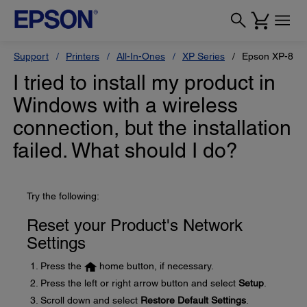
Support
Printers
All-In-Ones
XP Series
Epson XP-810
I tried to install my product in
Windows with a wireless
connection, but the installation
failed. What should I do?
Try the following:
Reset your Product's Network
Settings
Press the
home button, if necessary.
Press the left or right arrow button and select
Setup
.
Scroll down and select
Restore Default Settings
.