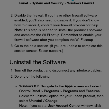
Panel
>
System and Security
>
Windows Firewall
.
Disable the firewall. If you have other firewall software
enabled, you'll also need to disable it. If you don't know
how to disable it, contact your firewall provider for help.
Note:
This step is needed to install the product's software
and complete the Wi-Fi setup. Remember to enable your
firewall software after you complete the Wi-Fi setup.
Go to the next section. (If you are unable to complete this
section contact Epson support.)
Uninstall the Software
Turn off the product and disconnect any interface cables.
Do one of the following:
Windows 8.x
: Navigate to the
Apps
screen and select
Control Panel
>
Programs
>
Programs and Features
.
Select the uninstall option for your Epson product, then
select
Uninstall / Change
.
Note:
If you see a
User Account Control
window, click