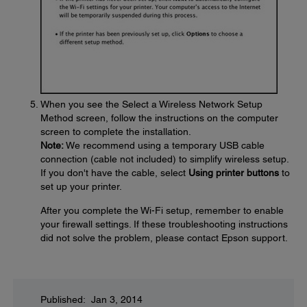
When you see the Select a Wireless Network Setup
Method screen, follow the instructions on the computer
screen to complete the installation.
Note:
We recommend using a temporary USB cable
connection (cable not included) to simplify wireless setup.
If you don't have the cable, select
Using printer buttons
to
set up your printer.
After you complete the Wi-Fi setup, remember to enable
your firewall settings. If these troubleshooting instructions
did not solve the problem, please contact Epson support.
Published: Jan 3, 2014