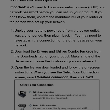
Important:
You'll need to know your network name (SSID) and
network password before you can set up your product. If you
don't know them, contact the manufacturer of your router or
the person who set up your network.
Unplug your router's power cord from the power outlet,
wait a brief period, then plug it back in. You may need to
re-establish the connection for the other devices on your
network.
Download the
Drivers and Utilities Combo Package
from
the Downloads tab for your product. Make a note of the
file name and save the location so you can retrieve it.
Open the file you downloaded and follow the on-screen
instructions. When you see the Select Your Connection
screen, select
Wireless connection
, then click
Next
.