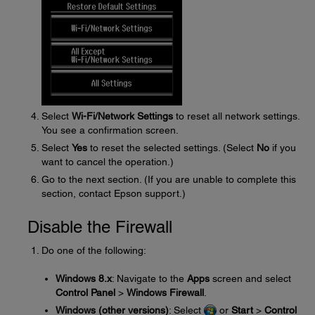
Select
Wi-Fi/Network Settings
to reset all network settings.
You see a confirmation screen.
Select
Yes
to reset the selected settings. (Select
No
if you
want to cancel the operation.)
Go to the next section. (If you are unable to complete this
section, contact Epson support.)
Disable the Firewall
Do one of the following:
Windows 8.x
: Navigate to the
Apps
screen and select
Control Panel
>
Windows Firewall
.
Windows (other versions)
: Select
or
Start
>
Control