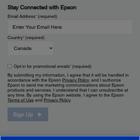
Stay Connected with Epson
Email Address
*
(required)
Country
*
(required)
Opt-in for promotional emails
*
(required)
By submitting my information, I agree that it will be handled in
accordance with the Epson
Privacy Policy
, and I authorize
Epson to send me marketing communications about Epson
products and services. I understand that I can unsubscribe at
any time. By using the Epson website, I agree to the Epson
Terms of Use
and
Privacy Policy
.
Sign Up