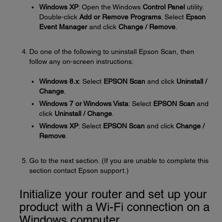
Windows XP
: Open the Windows
Control Panel
utility.
Double-click
Add or Remove Programs
. Select
Epson
Event Manager
and click
Change / Remove
.
Do one of the following to uninstall Epson Scan, then
follow any on-screen instructions:
Windows 8.x
: Select
EPSON Scan
and click
Uninstall /
Change
.
Windows 7 or Windows Vista
: Select
EPSON Scan
and
click
Uninstall / Change
.
Windows XP
: Select
EPSON Scan
and click
Change /
Remove
.
Go to the next section. (If you are unable to complete this
section contact Epson support.)
Initialize your router and set up your
product with a Wi-Fi connection on a
Windows computer