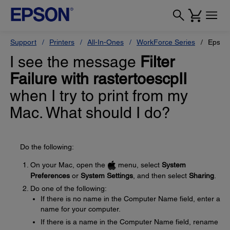
Support
Printers
All-In-Ones
WorkForce Series
Epson
I see the message
Filter
Failure with rastertoescpII
when I try to print from my
Mac. What should I do?
Do the following:
On your Mac, open the
menu, select
System
Preferences
or
System Settings
, and then select
Sharing
.
Do one of the following:
If there is no name in the Computer Name field, enter a
name for your computer.
If there is a name in the Computer Name field, rename