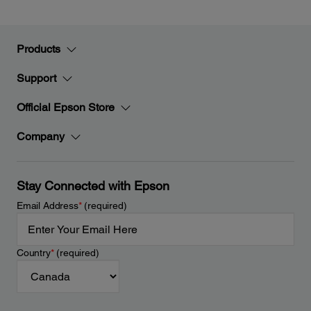
Products
Support
Official Epson Store
Company
Stay Connected with Epson
Email Address
*
(required)
Country
*
(required)