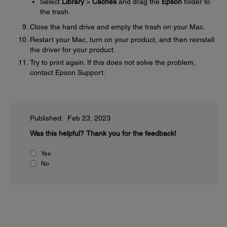
Select
Library
>
Caches
and drag the
Epson
folder to
the trash.
Close the hard drive and empty the trash on your Mac.
Restart your Mac, turn on your product, and then reinstall
the driver for your product.
Try to print again. If this does not solve the problem,
contact Epson Support.
Published: Feb 23, 2023
Was this helpful?
Thank you for the feedback!
Yes
No