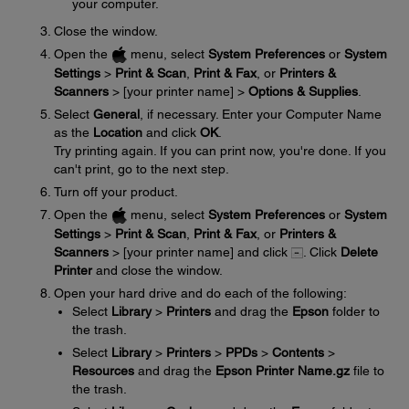
your computer.
Close the window.
Open the
menu, select
System Preferences
or
System
Settings
>
Print & Scan
,
Print & Fax
, or
Printers &
Scanners
> [your printer name] >
Options & Supplies
.
Select
General
, if necessary. Enter your Computer Name
as the
Location
and click
OK
.
Try printing again. If you can print now, you're done. If you
can't print, go to the next step.
Turn off your product.
Open the
menu, select
System Preferences
or
System
Settings
>
Print & Scan
,
Print & Fax
, or
Printers &
Scanners
> [your printer name] and click
. Click
Delete
Printer
and close the window.
Open your hard drive and do each of the following:
Select
Library
>
Printers
and drag the
Epson
folder to
the trash.
Select
Library
>
Printers
>
PPDs
>
Contents
>
Resources
and drag the
Epson Printer Name.gz
file to
the trash.