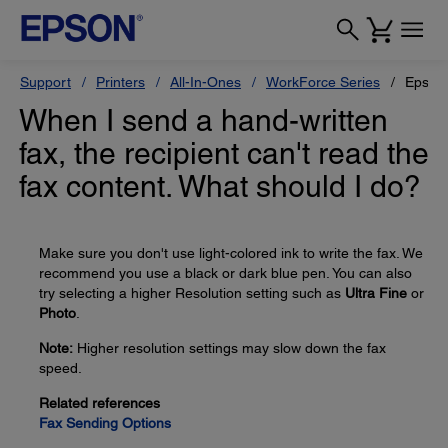
Support
Printers
All-In-Ones
WorkForce Series
Epson
When I send a hand-written
fax, the recipient can't read the
fax content. What should I do?
Make sure you don't use light-colored ink to write the fax. We
recommend you use a black or dark blue pen. You can also
try selecting a higher Resolution setting such as
Ultra Fine
or
Photo
.
Note:
Higher resolution settings may slow down the fax
speed.
Related references
Fax Sending Options