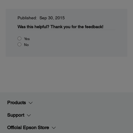
Published: Sep 30, 2015
Was this helpful?
Thank you for the feedback!
Yes
No
Products
Support
Official Epson Store