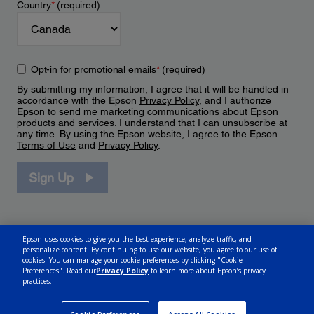
Country
*
(required)
Opt-in for promotional emails
*
(required)
By submitting my information, I agree that it will be handled in
accordance with the Epson
Privacy Policy
, and I authorize
Epson to send me marketing communications about Epson
products and services. I understand that I can unsubscribe at
any time. By using the Epson website, I agree to the Epson
Terms of Use
and
Privacy Policy
.
Sign Up
Epson uses cookies to give you the best experience, analyze traffic, and
personalize content. By continuing to use our website, you agree to our use of
cookies. You can manage your cookie preferences by clicking "Cookie
Preferences". Read our
Privacy Policy
to learn more about Epson’s privacy
practices.
© 2026 Epson Canada, Limited.
Terms of Use
Cookie Policy
Cookie Settings
Privacy Policy
CA Modern Slavery Act