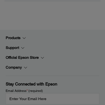
Products
Support
Official Epson Store
Company
Stay Connected with Epson
Email Address
*
(required)