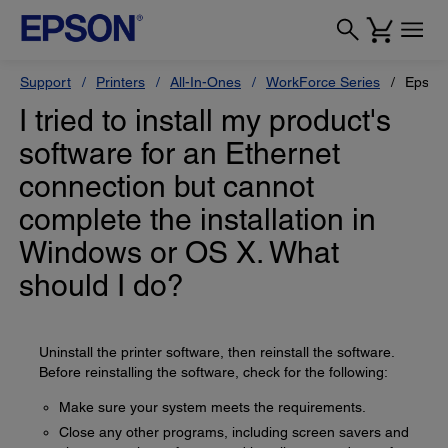
Support
Printers
All-In-Ones
WorkForce Series
Epson
I tried to install my product's
software for an Ethernet
connection but cannot
complete the installation in
Windows or OS X. What
should I do?
Uninstall the printer software, then reinstall the software.
Before reinstalling the software, check for the following:
Make sure your system meets the requirements.
Close any other programs, including screen savers and