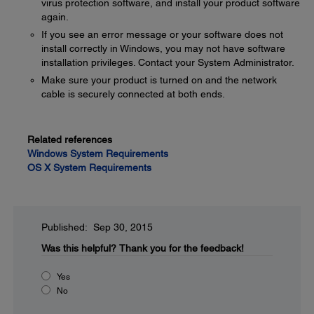
virus protection software, and install your product software
again.
If you see an error message or your software does not
install correctly in Windows, you may not have software
installation privileges. Contact your System Administrator.
Make sure your product is turned on and the network
cable is securely connected at both ends.
Related references
Windows System Requirements
OS X System Requirements
Published: Sep 30, 2015
Was this helpful?
Thank you for the feedback!
Yes
No