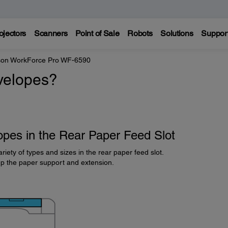
ojectors
Scanners
Point of Sale
Robots
Solutions
Suppor
on WorkForce Pro WF-6590
velopes?
pes in the Rear Paper Feed Slot
riety of types and sizes in the rear paper feed slot.
up the paper support and extension.