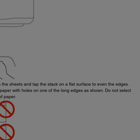
an the sheets and tap the stack on a flat surface to even the edges.
paper with holes on one of the long edges as shown. Do not select
of paper.