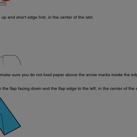
 up and short edge first, in the center of the slot.
 make sure you do not load paper above the arrow marks inside the ed
the flap facing down and the flap edge to the left, in the center of the s