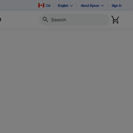
CA
English
About Epson
Sign In
t
Search