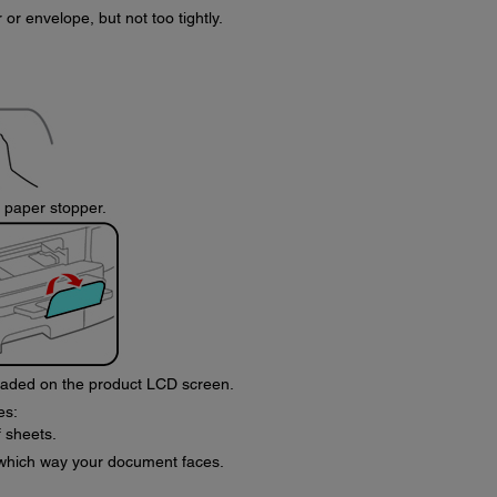
or envelope, but not too tightly.
e paper stopper.
loaded on the product LCD screen.
es:
 sheets.
 which way your document faces.