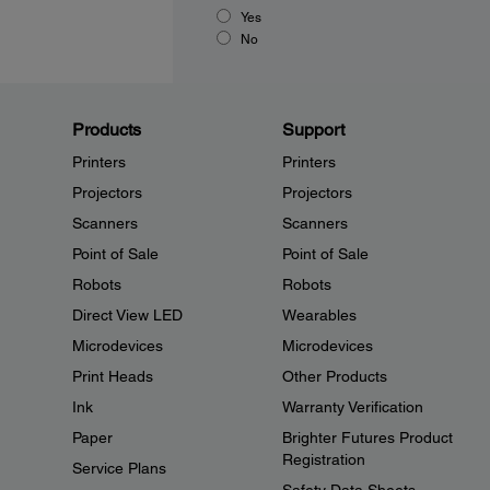
Yes
No
Products
Support
Printers
Printers
Projectors
Projectors
Scanners
Scanners
Point of Sale
Point of Sale
Robots
Robots
Direct View LED
Wearables
Microdevices
Microdevices
Print Heads
Other Products
Ink
Warranty Verification
Paper
Brighter Futures Product
Registration
Service Plans