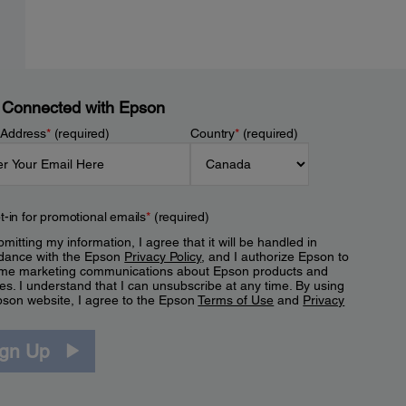
 Connected with Epson
 Address
*
(required)
Country
*
(required)
t-in for promotional emails
*
(required)
mitting my information, I agree that it will be handled in
dance with the Epson
Privacy Policy
, and I authorize Epson to
me marketing communications about Epson products and
es. I understand that I can unsubscribe at any time. By using
pson website, I agree to the Epson
Terms of Use
and
Privacy
.
ign Up