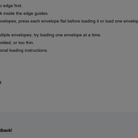
 edge first.
 inside the edge guides.
nvelopes, press each envelope flat before loading it or load one envelo
ultiple envelopes, try loading one envelope at a time.
olded, or too thin.
nal loading instructions.
t
dback!