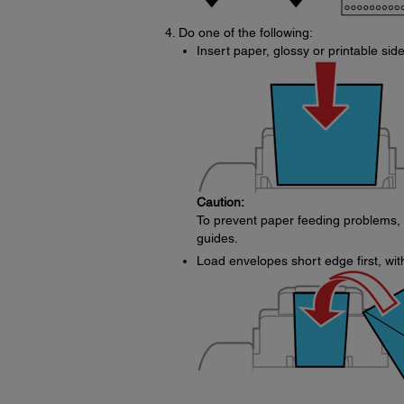
Do one of the following:
Insert paper, glossy or printable side
Caution:
To prevent paper feeding problems,
guides.
Load envelopes short edge first, with 