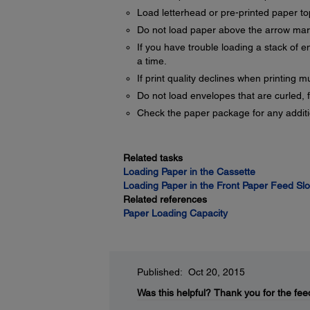
Load letterhead or pre-printed paper top
Do not load paper above the arrow mark
If you have trouble loading a stack of e
a time.
If print quality declines when printing m
Do not load envelopes that are curled, f
Check the paper package for any additio
Related tasks
Loading Paper in the Cassette
Loading Paper in the Front Paper Feed Slo
Related references
Paper Loading Capacity
Published: Oct 20, 2015
Was this helpful?
Thank you for the fee