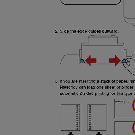
Slide the edge guides outward.
If you are inserting a stack of paper, f
Note:
You can load one sheet of binder 
automatic 2-sided printing for this type 