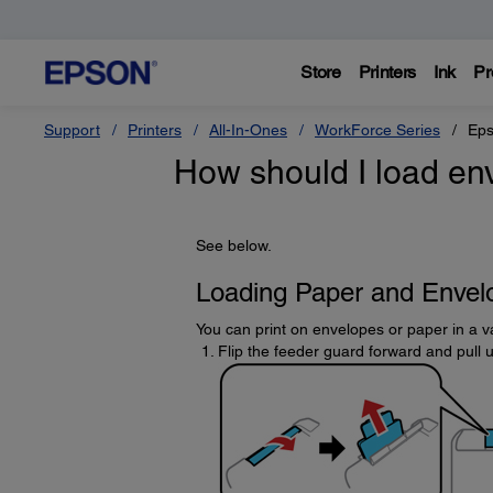
Store
Printers
Ink
Pr
Support
Printers
All-In-Ones
WorkForce Series
Eps
How should I load en
See below.
Loading Paper and Envelo
You can print on envelopes or paper in a va
Flip the feeder guard forward and pull 