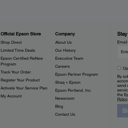
Stay
Official Epson Store
Company
Email
Shop Direct
About Us
Limited Time Deals
Our History
Epson Certified ReNew
Executive Team
Program
Careers
Op
Track Your Order
Epson Partner Program
By sub
Register Your Product
accor
Shaq + Epson
send 
Activate Your Service Plan
servic
Epson Portland, Inc.
the E
My Account
Newsroom
Policy
Blog
S
Contact Us