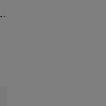
pe at