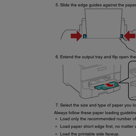
Slide the edge guides against the paper 
Extend the output tray and flip open th
Select the size and type of paper you 
Always follow these paper loading guidelin
Load only the recommended number of
Load paper short edge first, no matter
Load the printable side faceup.