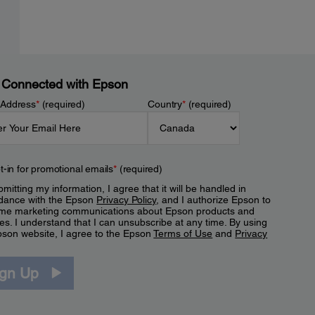
 Connected with Epson
 Address
*
(required)
Country
*
(required)
t-in for promotional emails
*
(required)
mitting my information, I agree that it will be handled in
dance with the Epson
Privacy Policy
, and I authorize Epson to
me marketing communications about Epson products and
es. I understand that I can unsubscribe at any time. By using
pson website, I agree to the Epson
Terms of Use
and
Privacy
.
ign Up