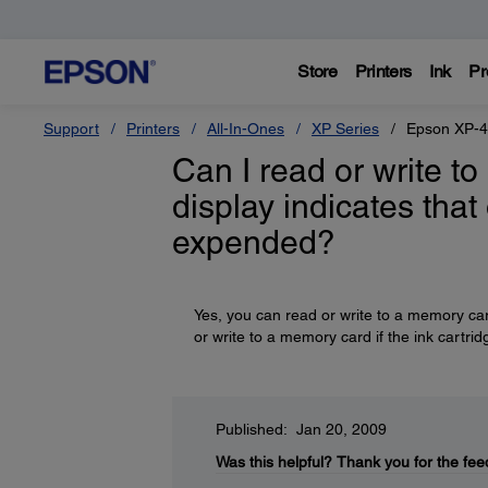
Store
Printers
Ink
Pr
Support
Printers
All-In-Ones
XP Series
Epson XP-
Can I read or write 
display indicates that
expended?
Yes, you can read or write to a memory ca
or write to a memory card if the ink cartridg
Published: Jan 20, 2009
Was this helpful?
Thank you for the fee