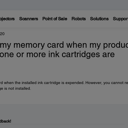
ojectors
Scanners
Point of Sale
Robots
Solutions
Suppor
420
to my memory card when my produc
 one or more ink cartridges are
rd when the installed ink cartridge is expended. However, you cannot r
e is not installed.
dback!