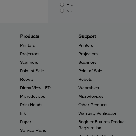
Yes
No
Products
Support
Printers
Printers
Projectors
Projectors
Scanners
Scanners
Point of Sale
Point of Sale
Robots
Robots
Direct View LED
Wearables
Microdevices
Microdevices
Print Heads
Other Products
Ink
Warranty Verification
Paper
Brighter Futures Product
Registration
Service Plans