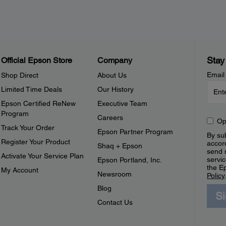
Stay
Official Epson Store
Company
Email
Shop Direct
About Us
Limited Time Deals
Our History
Epson Certified ReNew
Executive Team
Program
Careers
Op
Track Your Order
Epson Partner Program
By sub
Register Your Product
accor
Shaq + Epson
send 
Activate Your Service Plan
servic
Epson Portland, Inc.
the E
My Account
Newsroom
Policy
Blog
S
Contact Us