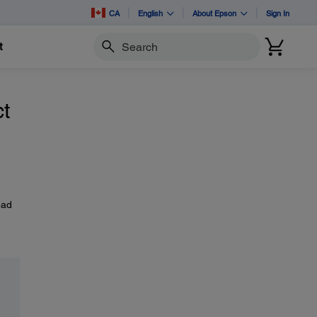
CA
English
About Epson
Sign In
t
Search
t
ead