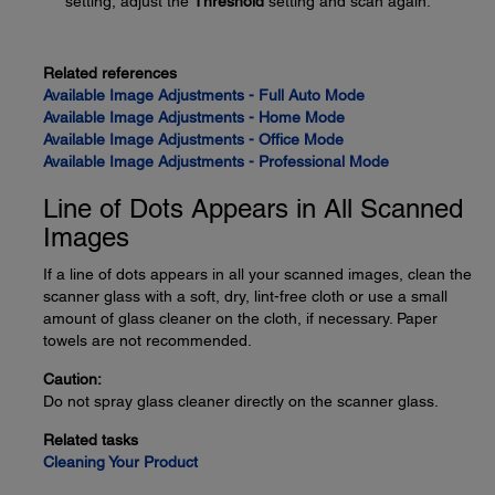
setting, adjust the
Threshold
setting and scan again.
Related references
Available Image Adjustments - Full Auto Mode
Available Image Adjustments - Home Mode
Available Image Adjustments - Office Mode
Available Image Adjustments - Professional Mode
Line of Dots Appears in All Scanned
Images
If a line of dots appears in all your scanned images, clean the
scanner glass with a soft, dry, lint-free cloth or use a small
amount of glass cleaner on the cloth, if necessary. Paper
towels are not recommended.
Caution:
Do not spray glass cleaner directly on the scanner glass.
Related tasks
Cleaning Your Product