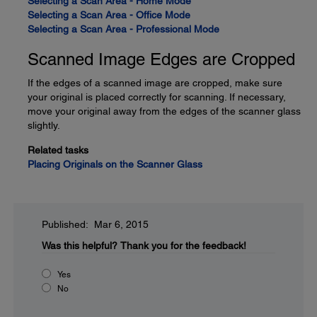
Selecting a Scan Area - Home Mode
Selecting a Scan Area - Office Mode
Selecting a Scan Area - Professional Mode
Scanned Image Edges are Cropped
If the edges of a scanned image are cropped, make sure
your original is placed correctly for scanning. If necessary,
move your original away from the edges of the scanner glass
slightly.
Related tasks
Placing Originals on the Scanner Glass
Published: Mar 6, 2015
Was this helpful?
Thank you for the feedback!
Yes
No