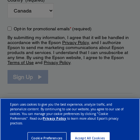
Country
*
(required)
Opt-in for promotional emails
*
(required)
By submitting my information, I agree that it will be handled in
accordance with the Epson
Privacy Policy
, and I authorize
Epson to send me marketing communications about Epson
products and services. I understand that I can unsubscribe at
any time. By using the Epson website, I agree to the Epson
Terms of Use
and
Privacy Policy
.
Sign Up
Epson uses cookies to give you the best experience, analyze traffic, and
personalize content. By continuing to use our website, you agree to our use of
cookies. You can manage your cookie preferences by clicking "Cookie
Preferences". Read our
Privacy Policy
to learn more about Epson’s privacy
practices.
© 2026 Epson Canada, Limited.
Terms of Use
Cookie Policy
Cookie Settings
Privacy Policy
CA Modern Slavery Act
Cookie Preferences
Accept All Cookies