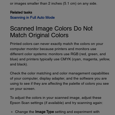
or images smaller than 2 inches (5.1 cm) on any side.
Related tasks
Scanning in Full Auto Mode
Scanned Image Colors Do Not
Match Original Colors
Printed colors can never exactly match the colors on your
computer monitor because printers and monitors use
different color systems: monitors use RGB (red, green, and
blue) and printers typically use CMYK (cyan, magenta, yellow,
and black).
Check the color matching and color management capabilities
of your computer, display adapter, and the software you are
using to see if they are affecting the palette of colors you see
on your screen.
To adjust the colors in your scanned image, adjust these
Epson Scan settings (if available) and try scanning again:
Change the
Image Type
setting and experiment with