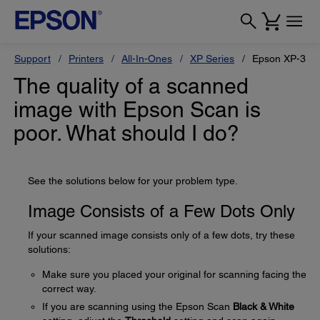
Support
Printers
All-In-Ones
XP Series
Epson XP-320
The quality of a scanned
image with Epson Scan is
poor. What should I do?
See the solutions below for your problem type.
Image Consists of a Few Dots Only
If your scanned image consists only of a few dots, try these
solutions:
Make sure you placed your original for scanning facing the
correct way.
If you are scanning using the Epson Scan
Black & White