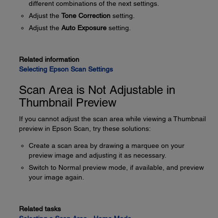
different combinations of the next settings.
Adjust the
Tone Correction
setting.
Adjust the
Auto Exposure
setting.
Related information
Selecting Epson Scan Settings
Scan Area is Not Adjustable in
Thumbnail Preview
If you cannot adjust the scan area while viewing a Thumbnail
preview in Epson Scan, try these solutions:
Create a scan area by drawing a marquee on your
preview image and adjusting it as necessary.
Switch to Normal preview mode, if available, and preview
your image again.
Related tasks