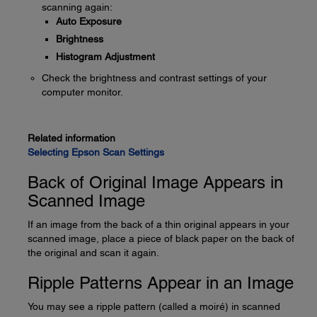
scanning again:
Auto Exposure
Brightness
Histogram Adjustment
Check the brightness and contrast settings of your
computer monitor.
Related information
Selecting Epson Scan Settings
Back of Original Image Appears in
Scanned Image
If an image from the back of a thin original appears in your
scanned image, place a piece of black paper on the back of
the original and scan it again.
Ripple Patterns Appear in an Image
You may see a ripple pattern (called a moiré) in scanned