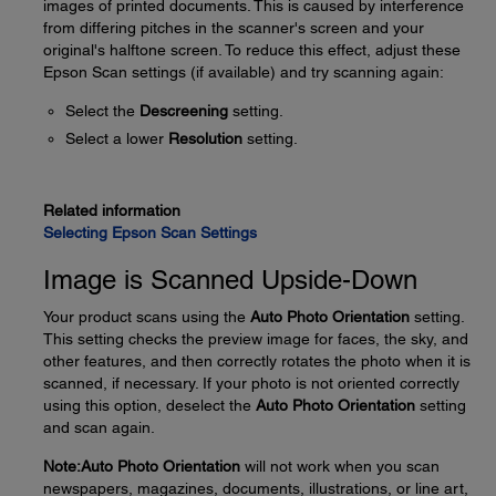
images of printed documents. This is caused by interference
from differing pitches in the scanner's screen and your
original's halftone screen. To reduce this effect, adjust these
Epson Scan settings (if available) and try scanning again:
Select the
Descreening
setting.
Select a lower
Resolution
setting.
Related information
Selecting Epson Scan Settings
Image is Scanned Upside-Down
Your product scans using the
Auto Photo Orientation
setting.
This setting checks the preview image for faces, the sky, and
other features, and then correctly rotates the photo when it is
scanned, if necessary. If your photo is not oriented correctly
using this option, deselect the
Auto Photo Orientation
setting
and scan again.
Note:
Auto Photo Orientation
will not work when you scan
newspapers, magazines, documents, illustrations, or line art,