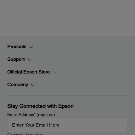
Products
Support
Official Epson Store
Company
Stay Connected with Epson
Email Address
*
(required)