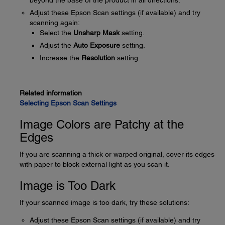
beyond the base of the product in all directions.
Adjust these Epson Scan settings (if available) and try
scanning again:
Select the
Unsharp Mask
setting.
Adjust the
Auto Exposure
setting.
Increase the
Resolution
setting.
Related information
Selecting Epson Scan Settings
Image Colors are Patchy at the
Edges
If you are scanning a thick or warped original, cover its edges
with paper to block external light as you scan it.
Image is Too Dark
If your scanned image is too dark, try these solutions:
Adjust these Epson Scan settings (if available) and try