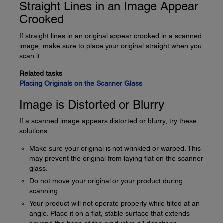
Straight Lines in an Image Appear
Crooked
If straight lines in an original appear crooked in a scanned
image, make sure to place your original straight when you
scan it.
Related tasks
Placing Originals on the Scanner Glass
Image is Distorted or Blurry
If a scanned image appears distorted or blurry, try these
solutions:
Make sure your original is not wrinkled or warped. This
may prevent the original from laying flat on the scanner
glass.
Do not move your original or your product during
scanning.
Your product will not operate properly while tilted at an
angle. Place it on a flat, stable surface that extends